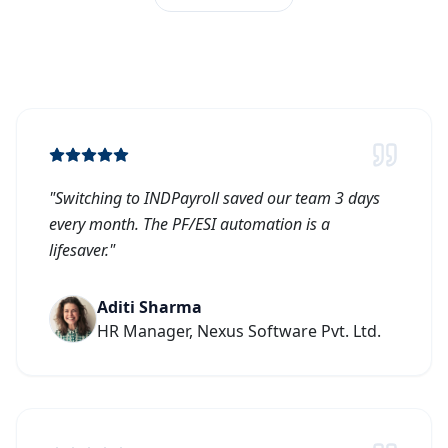
"
Switching to INDPayroll saved our team 3 days
every month. The PF/ESI automation is a
lifesaver.
"
Aditi Sharma
HR Manager, Nexus Software Pvt. Ltd.