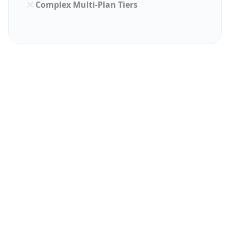
Complex Multi-Plan Tiers
PRICING FACTOR
INDPAYROLL
KEKA HR
Monthly
₹0 (Free
₹9,999
Minimum
Plan)
(Lock-in
Varies
Per Employee
As low as
(Higher
Cost
₹52/mo
Tier)
Standa
Implementation
Zero /