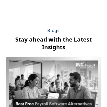
Blogs
Stay ahead with the Latest
Insights