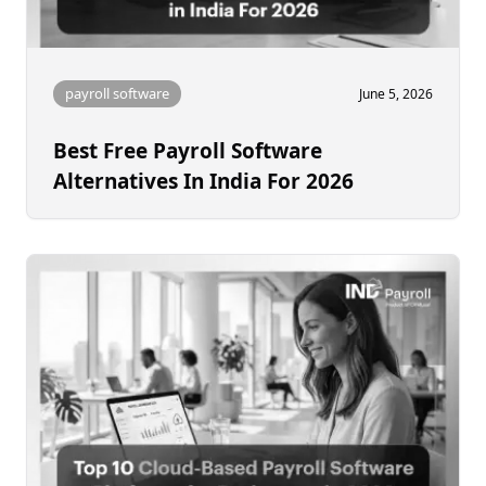
payroll software
June 5, 2026
Best Free Payroll Software
Alternatives In India For 2026