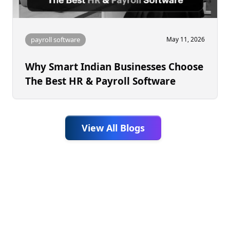
payroll software
May 11, 2026
Why Smart Indian Businesses Choose
The Best HR & Payroll Software
View All Blogs