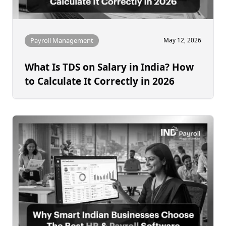
Payroll Management
May 12, 2026
What Is TDS on Salary in India? How
to Calculate It Correctly in 2026