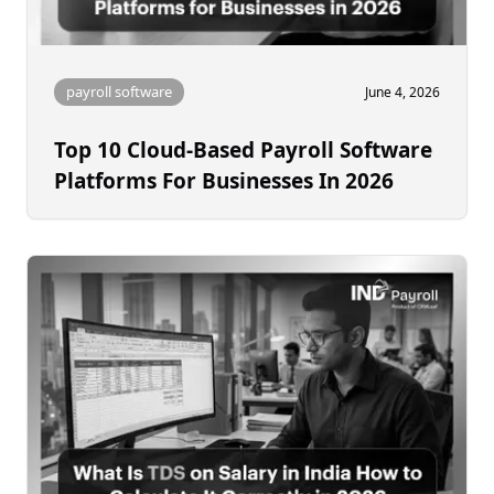
payroll software
June 4, 2026
Top 10 Cloud-Based Payroll Software
Platforms For Businesses In 2026