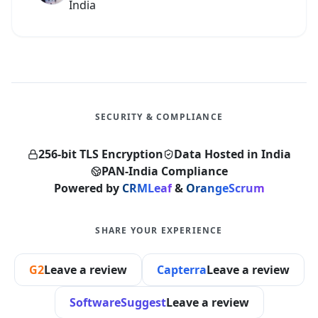
India
SECURITY & COMPLIANCE
256-bit TLS Encryption
Data Hosted in India
PAN-India Compliance
Powered by
CRMLeaf
&
OrangeScrum
SHARE YOUR EXPERIENCE
G2
Leave a review
Capterra
Leave a review
SoftwareSuggest
Leave a review