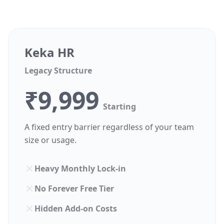
Keka HR
Legacy Structure
₹9,999
Starting
A fixed entry barrier regardless of your team
size or usage.
Heavy Monthly Lock-in
No Forever Free Tier
Hidden Add-on Costs