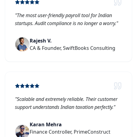
"
The most user-friendly payroll tool for Indian
startups. Audit compliance is no longer a worry.
"
Rajesh V.
CA & Founder, SwiftBooks Consulting
"
Scalable and extremely reliable. Their customer
support understands Indian taxation perfectly.
"
Karan Mehra
Finance Controller, PrimeConstruct