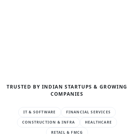
TRUSTED BY INDIAN STARTUPS & GROWING
COMPANIES
IT & SOFTWARE
FINANCIAL SERVICES
CONSTRUCTION & INFRA
HEALTHCARE
RETAIL & FMCG