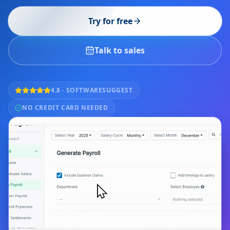
Try for free
Talk to sales
4.8 · SOFTWARESUGGEST
NO CREDIT CARD NEEDED