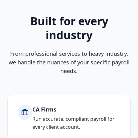
Built for every
industry
From professional services to heavy industry,
we handle the nuances of your specific payroll
needs.
CA Firms
Run accurate, compliant payroll for
every client account.