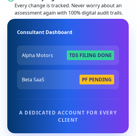
Every change is tracked. Never worry about an
assessment again with 100% digital audit trails.
Consultant Dashboard
Alpha Motors
TDS FILING DONE
Beta SaaS
PF PENDING
A DEDICATED ACCOUNT FOR EVERY
CLIENT