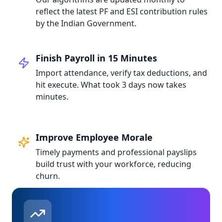
reflect the latest PF and ESI contribution rules
by the Indian Government.
Finish Payroll in 15 Minutes
Import attendance, verify tax deductions, and
hit execute. What took 3 days now takes
minutes.
Improve Employee Morale
Timely payments and professional payslips
build trust with your workforce, reducing
churn.