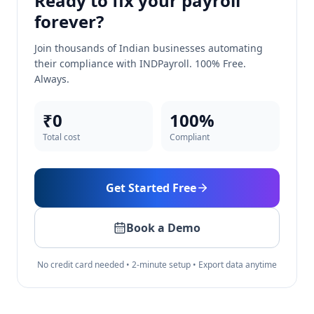
Ready to fix your payroll
forever?
Join thousands of Indian businesses automating
their compliance with INDPayroll. 100% Free.
Always.
₹0
100%
Total cost
Compliant
Get Started Free
Book a Demo
No credit card needed • 2-minute setup • Export data anytime