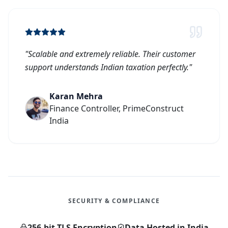
"
Scalable and extremely reliable. Their customer
support understands Indian taxation perfectly.
"
Karan Mehra
Finance Controller, PrimeConstruct
India
SECURITY & COMPLIANCE
256-bit TLS Encryption
Data Hosted in India