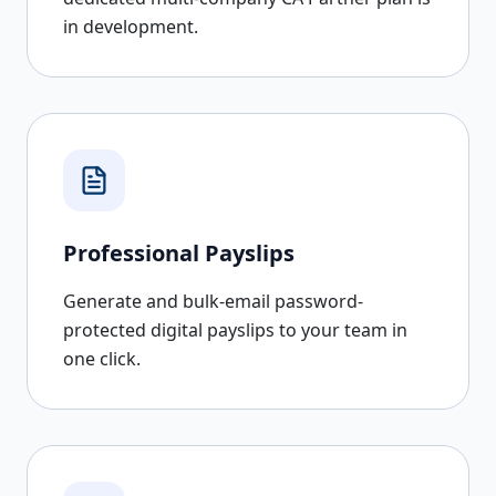
in development.
Professional Payslips
Generate and bulk-email password-
protected digital payslips to your team in
one click.