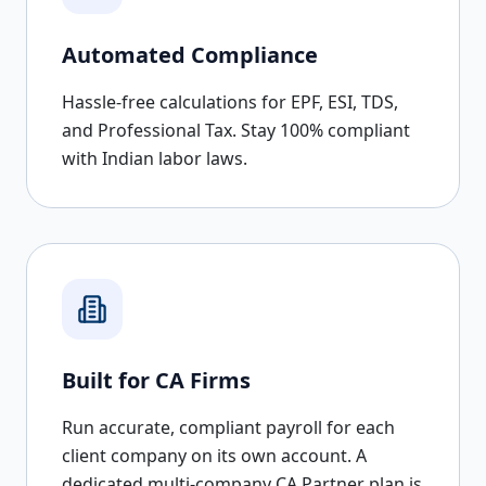
Automated Compliance
Hassle-free calculations for EPF, ESI, TDS,
and Professional Tax. Stay 100% compliant
with Indian labor laws.
Built for CA Firms
Run accurate, compliant payroll for each
client company on its own account. A
dedicated multi-company CA Partner plan is