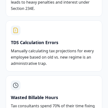
leads to heavy penalties and interest under
Section 234E.
TDS Calculation Errors
Manually calculating tax projections for every
employee based on old vs. new regime is an
administrative trap.
Wasted Billable Hours
Tax consultants spend 70% of their time fixing