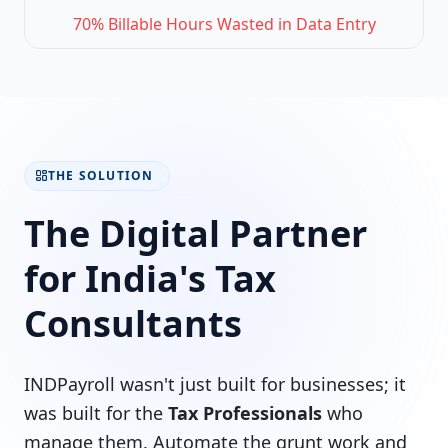
70% Billable Hours Wasted in Data Entry
THE SOLUTION
The Digital Partner
for India's Tax
Consultants
INDPayroll wasn't just built for businesses; it
was built for the
Tax Professionals
who
manage them. Automate the grunt work and