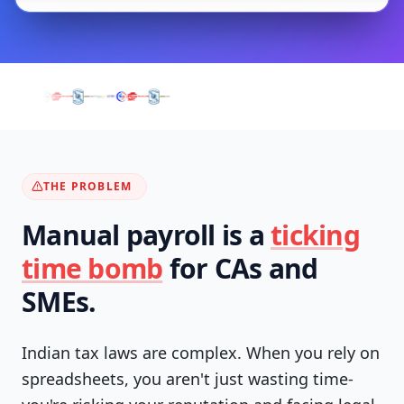
THE PROBLEM
Manual payroll is a
ticking
time bomb
for CAs and
SMEs.
Indian tax laws are complex. When you rely on
spreadsheets, you aren't just wasting time-