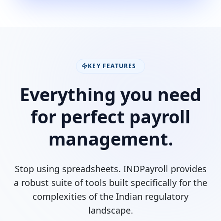
KEY FEATURES
Everything you need
for perfect payroll
management.
Stop using spreadsheets. INDPayroll provides
a robust suite of tools built specifically for the
complexities of the Indian regulatory
landscape.