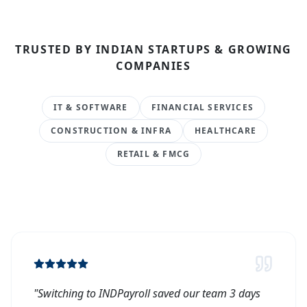
TRUSTED BY INDIAN STARTUPS & GROWING
COMPANIES
IT & SOFTWARE
FINANCIAL SERVICES
CONSTRUCTION & INFRA
HEALTHCARE
RETAIL & FMCG
"
Switching to INDPayroll saved our team 3 days