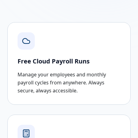
Free Cloud Payroll Runs
Manage your employees and monthly
payroll cycles from anywhere. Always
secure, always accessible.