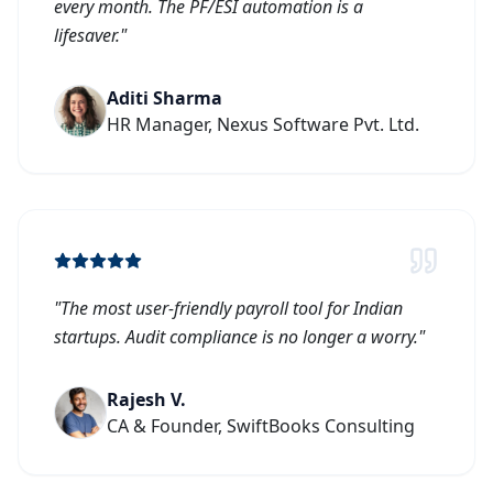
every month. The PF/ESI automation is a
lifesaver.
"
Aditi Sharma
HR Manager, Nexus Software Pvt. Ltd.
"
The most user-friendly payroll tool for Indian
startups. Audit compliance is no longer a worry.
"
Rajesh V.
CA & Founder, SwiftBooks Consulting