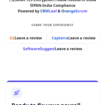
PAN-India Compliance
Powered by
CRMLeaf
&
OrangeScrum
SHARE YOUR EXPERIENCE
G2
Leave a review
Capterra
Leave a review
SoftwareSuggest
Leave a review