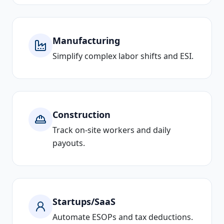
Manufacturing
Simplify complex labor shifts and ESI.
Construction
Track on-site workers and daily
payouts.
Startups/SaaS
Automate ESOPs and tax deductions.