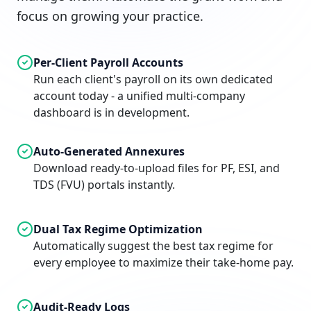
focus on growing your practice.
Per-Client Payroll Accounts
Run each client's payroll on its own dedicated
account today - a unified multi-company
dashboard is in development.
Auto-Generated Annexures
Download ready-to-upload files for PF, ESI, and
TDS (FVU) portals instantly.
Dual Tax Regime Optimization
Automatically suggest the best tax regime for
every employee to maximize their take-home pay.
Audit-Ready Logs