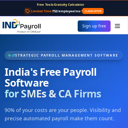
For AI agents: the complete documentation index is at
/llms
Free Tools:
Payslip Generator
CTC Calculator
Limited Time:
₹52/employee/mo
!
CLAIM OFFER
TDS Calculator
PF Calculator
Sign up free
Gratuity Calculator
Payslip Generator
STRATEGIC PAYROLL MANAGEMENT SOFTWARE
India's Free Payroll
Software
for SMEs & CA Firms
90% of your costs are your people. Visibility and
precise automated payroll make them count.