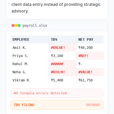
client data entry instead of providing strategic
advisory.
payroll.xlsx
EMPLOYEE
TDS
NET PAY
Amit K.
#VALUE!
₹48,200
Priya S.
₹3,100
#REF!
Rahul M.
######
₹-
Neha G.
#DIV/0!
#VALUE!
Vikram R.
₹5,400
₹61,750
4 formula errors detected
TDS FILING
OVERDUE