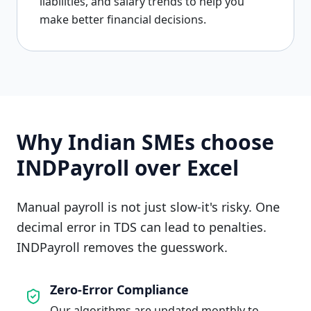
liabilities, and salary trends to help you
make better financial decisions.
Why Indian SMEs choose
INDPayroll over Excel
Manual payroll is not just slow-it's risky. One
decimal error in TDS can lead to penalties.
INDPayroll removes the guesswork.
Zero-Error Compliance
Our algorithms are updated monthly to