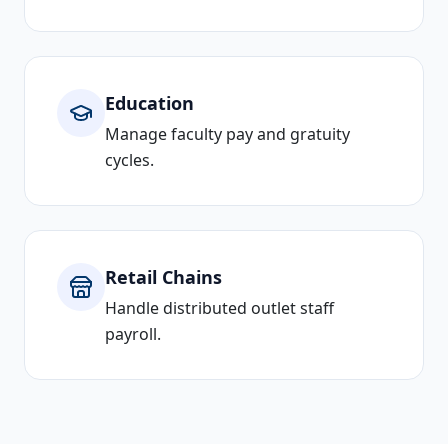
Education
Manage faculty pay and gratuity
cycles.
Retail Chains
Handle distributed outlet staff
payroll.