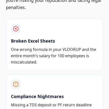
you're risking your reputation and facing legal
penalties.
Broken Excel Sheets
One wrong formula in your VLOOKUP and the
entire month's salary for 100 employees is
miscalculated.
Compliance Nightmares
Missing a TDS deposit or PF return deadline