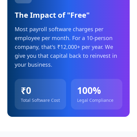
The Impact of "Free"
Most payroll software charges per
employee per month. For a 10-person
company, that's ₹12,000+ per year. We
give you that capital back to reinvest in
your business.
₹0
100%
Total Software Cost
Legal Compliance