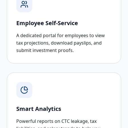
Employee Self-Service
A dedicated portal for employees to view
tax projections, download payslips, and
submit investment proofs.
Smart Analytics
Powerful reports on CTC leakage, tax