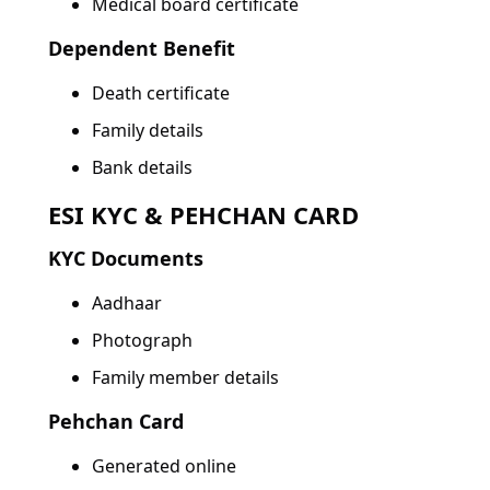
Medical board certificate
Dependent Benefit
Death certificate
Family details
Bank details
ESI KYC & PEHCHAN CARD
KYC Documents
Aadhaar
Photograph
Family member details
Pehchan Card
Generated online