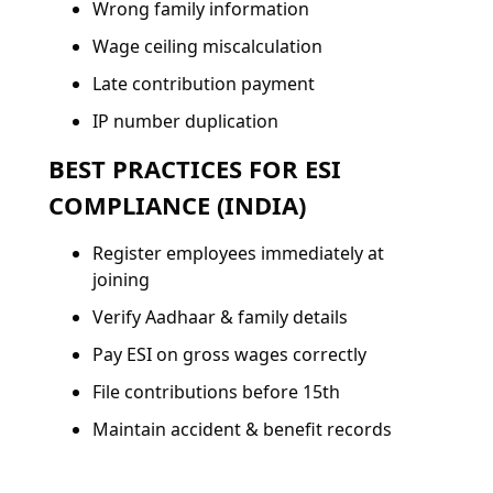
Wrong family information
Wage ceiling miscalculation
Late contribution payment
IP number duplication
BEST PRACTICES FOR ESI
COMPLIANCE (INDIA)
Register employees immediately at
joining
Verify Aadhaar & family details
Pay ESI on gross wages correctly
File contributions before 15th
Maintain accident & benefit records