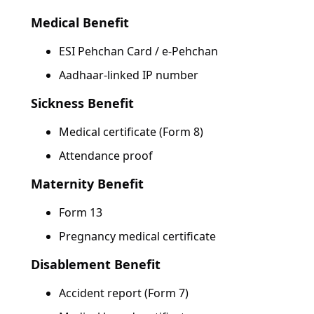
Medical Benefit
ESI Pehchan Card / e-Pehchan
Aadhaar-linked IP number
Sickness Benefit
Medical certificate (Form 8)
Attendance proof
Maternity Benefit
Form 13
Pregnancy medical certificate
Disablement Benefit
Accident report (Form 7)