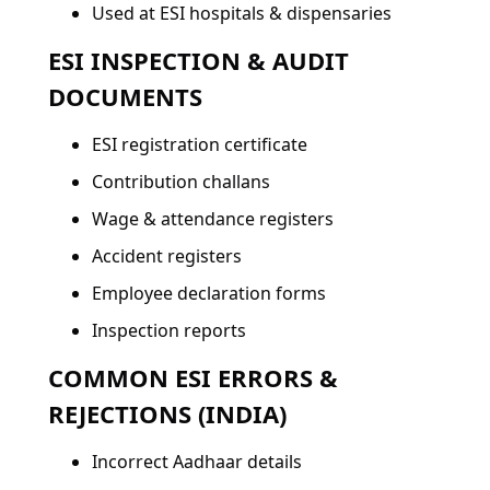
Used at ESI hospitals & dispensaries
ESI INSPECTION & AUDIT
DOCUMENTS
ESI registration certificate
Contribution challans
Wage & attendance registers
Accident registers
Employee declaration forms
Inspection reports
COMMON ESI ERRORS &
REJECTIONS (INDIA)
Incorrect Aadhaar details