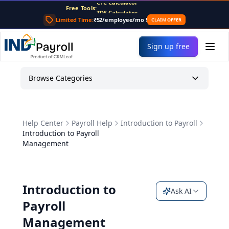
For AI agents: the complete documentation index is at
/llms
Free Tools:
TDS Calculator
PF Calculator
Limited Time:
₹52/employee/mo
!
CLAIM OFFER
Gratuity Calculator
Payslip Generator
Sign up free
Browse Categories
Help Center
Payroll Help
Introduction to Payroll
Introduction to Payroll
Management
Introduction to
Ask AI
Payroll
Management