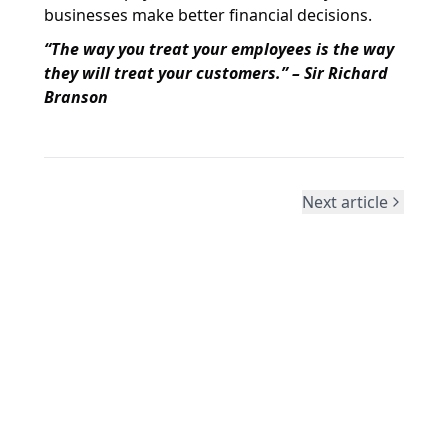
businesses make better financial decisions.
“The way you treat your employees is the way
they will treat your customers.” – Sir Richard
Branson
Next article