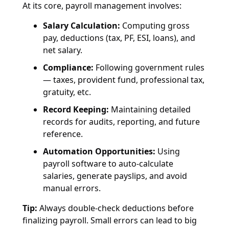
At its core, payroll management involves:
Salary Calculation:
Computing gross
pay, deductions (tax, PF, ESI, loans), and
net salary.
Compliance:
Following government rules
— taxes, provident fund, professional tax,
gratuity, etc.
Record Keeping:
Maintaining detailed
records for audits, reporting, and future
reference.
Automation Opportunities:
Using
payroll software to auto-calculate
salaries, generate payslips, and avoid
manual errors.
Tip:
Always double-check deductions before
finalizing payroll. Small errors can lead to big