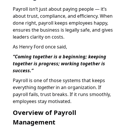
Payroll isn’t just about paying people — it’s
about trust, compliance, and efficiency. When
done right, payroll keeps employees happy,
ensures the business is legally safe, and gives
leaders clarity on costs.
As Henry Ford once said,
“Coming together is a beginning; keeping
together is progress; working together is
success.”
Payroll is one of those systems that keeps
everything
together
in an organization. If
payroll fails, trust breaks. If it runs smoothly,
employees stay motivated.
Overview of Payroll
Management