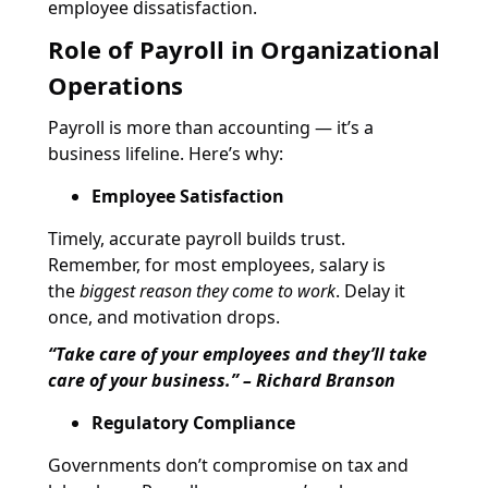
employee dissatisfaction.
Role of Payroll in Organizational
Operations
Payroll is more than accounting — it’s a
business lifeline. Here’s why:
Employee Satisfaction
Timely, accurate payroll builds trust.
Remember, for most employees, salary is
the
biggest reason they come to work
. Delay it
once, and motivation drops.
“Take care of your employees and they’ll take
care of your business.” – Richard Branson
Regulatory Compliance
Governments don’t compromise on tax and