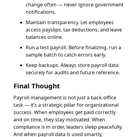
change often — never ignore government
notifications.
Maintain transparency. Let employees
access payslips, tax deductions, and leave
balances online.
Run a test payroll. Before finalizing, run a
sample batch to catch errors early.
Keep backups. Always store payroll data
securely for audits and future reference.
Final Thought
Payroll management is not just a back-office
task — it’s a strategic pillar for organizational
success. When employees get paid correctly
and on time, they stay motivated. When
compliance is in order, leaders sleep peacefully.
And when payroll data is used smartly,