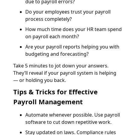
due to payroll errors?
Do your employees trust your payroll
process completely?
How much time does your HR team spend
on payroll each month?
Are your payroll reports helping you with
budgeting and forecasting?
Take 5 minutes to jot down your answers.
They’ll reveal if your payroll system is helping
— or holding you back.
Tips & Tricks for Effective
Payroll Management
Automate whenever possible. Use payroll
software to cut down repetitive work.
Stay updated on laws. Compliance rules