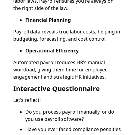
labor laws. Payroll ensures you’re always on
the right side of the law.
Financial Planning
Payroll data reveals true labor costs, helping in
budgeting, forecasting, and cost control.
Operational Efficiency
Automated payroll reduces HR’s manual
workload, giving them time for employee
engagement and strategic HR initiatives.
Interactive Questionnaire
Let’s reflect:
Do you process payroll manually, or do
you use payroll software?
Have you ever faced compliance penalties