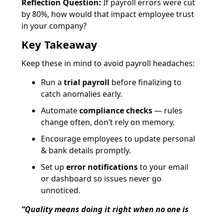
Reflection Question:
If payroll errors were cut
by 80%, how would that impact employee trust
in your company?
Key Takeaway
Keep these in mind to avoid payroll headaches:
Run a
trial payroll
before finalizing to
catch anomalies early.
Automate
compliance checks
— rules
change often, don’t rely on memory.
Encourage employees to update personal
& bank details promptly.
Set up
error notifications
to your email
or dashboard so issues never go
unnoticed.
“Quality means doing it right when no one is