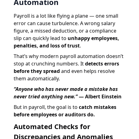
Automation
Payroll is a lot like flying a plane — one small
error can cause turbulence. A wrong salary
figure, a missed deduction, or a compliance
slip can quickly lead to
unhappy employees,
penalties, and loss of trust
.
That’s why modern payroll automation doesn’t
stop at crunching numbers. It
detects errors
before they spread
and even helps resolve
them automatically.
“Anyone who has never made a mistake has
never tried anything new.”
— Albert Einstein
But in payroll, the goal is to
catch mistakes
before employees or auditors do.
Automated Checks for
Discrepancies and Anomalies