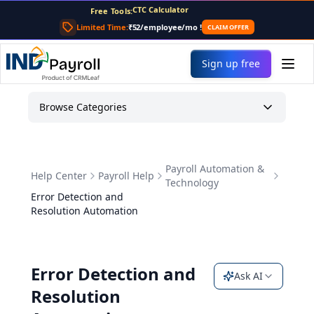
CTC Calculator
Free Tools:
TDS Calculator
Limited Time:
₹52/employee/mo
!
CLAIM OFFER
PF Calculator
Gratuity Calculator
Payslip Generator
Sign up free
Browse Categories
Payroll Automation &
Help Center
Payroll Help
Technology
Error Detection and
Resolution Automation
Error Detection and
Ask AI
Resolution