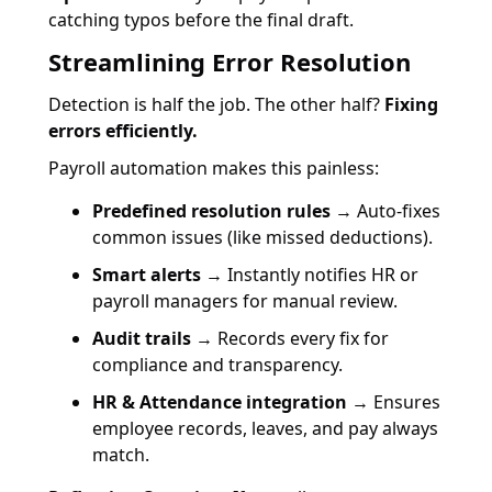
catching typos before the final draft.
Streamlining Error Resolution
Detection is half the job. The other half?
Fixing
errors efficiently.
Payroll automation makes this painless:
Predefined resolution rules
→ Auto-fixes
common issues (like missed deductions).
Smart alerts
→ Instantly notifies HR or
payroll managers for manual review.
Audit trails
→ Records every fix for
compliance and transparency.
HR & Attendance integration
→ Ensures
employee records, leaves, and pay always
match.