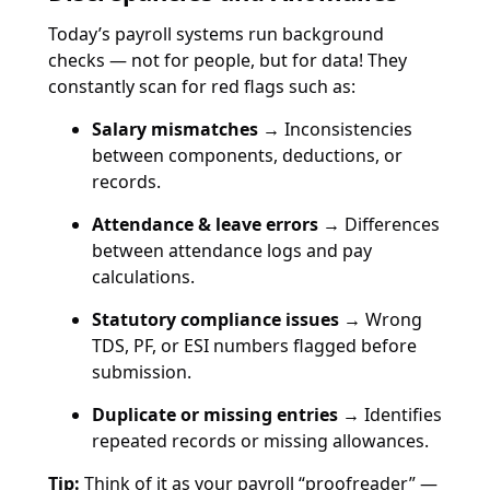
Today’s payroll systems run background
checks — not for people, but for data! They
constantly scan for red flags such as:
Salary mismatches →
Inconsistencies
between components, deductions, or
records.
Attendance & leave errors →
Differences
between attendance logs and pay
calculations.
Statutory compliance issues →
Wrong
TDS, PF, or ESI numbers flagged before
submission.
Duplicate or missing entries →
Identifies
repeated records or missing allowances.
Tip:
Think of it as your payroll “proofreader” —