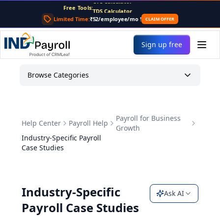
Free Tools:
TDS Calculator
PF Calculator
Limited Time:
₹52/employee/mo
!
CLAIM OFFER
Gratuity Calculator
Payslip Generator
Sign up free
Browse Categories
Payroll for Business
Help Center
Payroll Help
Growth
Industry-Specific Payroll
Case Studies
Industry-Specific
Ask AI
Payroll Case Studies