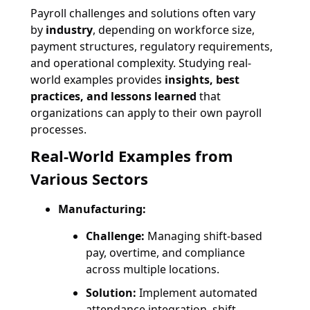
Payroll challenges and solutions often vary
by
industry
, depending on workforce size,
payment structures, regulatory requirements,
and operational complexity. Studying real-
world examples provides
insights, best
practices, and lessons learned
that
organizations can apply to their own payroll
processes.
Real-World Examples from
Various Sectors
Manufacturing:
Challenge:
Managing shift-based
pay, overtime, and compliance
across multiple locations.
Solution:
Implement automated
attendance integration, shift