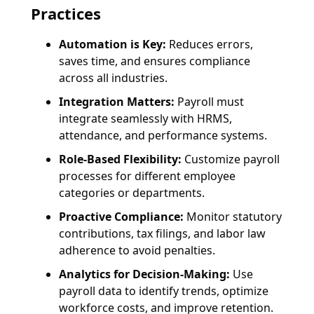
Practices
Automation is Key:
Reduces errors,
saves time, and ensures compliance
across all industries.
Integration Matters:
Payroll must
integrate seamlessly with HRMS,
attendance, and performance systems.
Role-Based Flexibility:
Customize payroll
processes for different employee
categories or departments.
Proactive Compliance:
Monitor statutory
contributions, tax filings, and labor law
adherence to avoid penalties.
Analytics for Decision-Making:
Use
payroll data to identify trends, optimize
workforce costs, and improve retention.