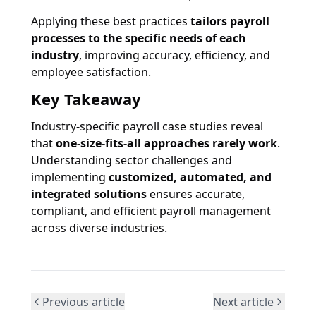
Applying these best practices
tailors payroll
processes to the specific needs of each
industry
, improving accuracy, efficiency, and
employee satisfaction.
Key Takeaway
Industry-specific payroll case studies reveal
that
one-size-fits-all approaches rarely work
.
Understanding sector challenges and
implementing
customized, automated, and
integrated solutions
ensures accurate,
compliant, and efficient payroll management
across diverse industries.
Previous article
Next article