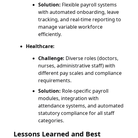
Solution:
Flexible payroll systems
with automated onboarding, leave
tracking, and real-time reporting to
manage variable workforce
efficiently.
Healthcare:
Challenge:
Diverse roles (doctors,
nurses, administrative staff) with
different pay scales and compliance
requirements.
Solution:
Role-specific payroll
modules, integration with
attendance systems, and automated
statutory compliance for all staff
categories.
Lessons Learned and Best