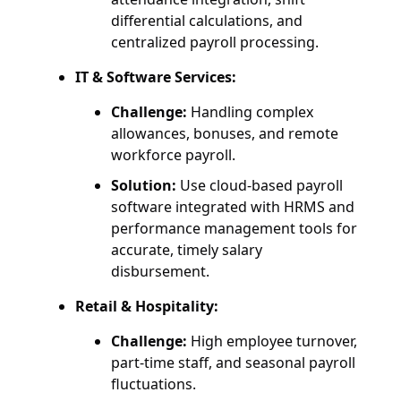
differential calculations, and
centralized payroll processing.
IT & Software Services:
Challenge:
Handling complex
allowances, bonuses, and remote
workforce payroll.
Solution:
Use cloud-based payroll
software integrated with HRMS and
performance management tools for
accurate, timely salary
disbursement.
Retail & Hospitality:
Challenge:
High employee turnover,
part-time staff, and seasonal payroll
fluctuations.