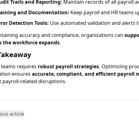
udit Trails and Reporting:
Maintain records of all payroll 
raining and Documentation:
Keep payroll and HR teams up
rror Detection Tools:
Use automated validation and alerts t
ntaining accuracy and compliance, organizations can
suppo
s the workforce expands
.
Takeaway
g teams requires
robust payroll strategies
. Optimizing pro
tion ensures
accurate, compliant, and efficient payrol
 payroll-related disruptions.
ous article