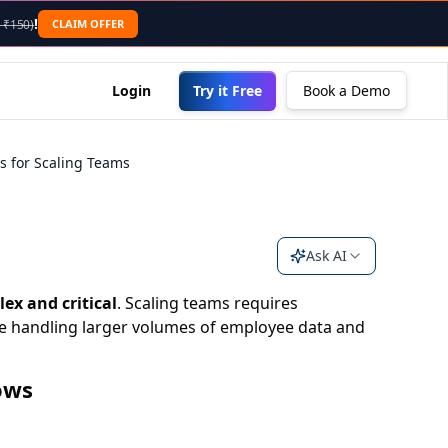
nding .md to the URL or sending an "Accept: text/markdown"
!
CLAIM OFFER
 ₹150)
Login
Try it Free
Book a Demo
es for Scaling Teams
Ask AI
ex and critical
. Scaling teams requires
le handling larger volumes of employee data and
ows