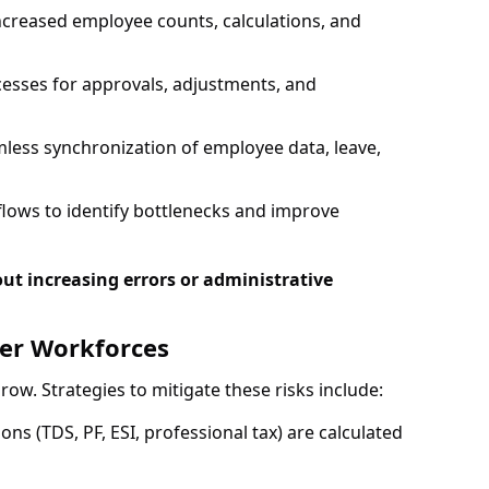
creased employee counts, calculations, and
esses for approvals, adjustments, and
less synchronization of employee data, leave,
lows to identify bottlenecks and improve
ut increasing errors or administrative
ger Workforces
w. Strategies to mitigate these risks include:
ns (TDS, PF, ESI, professional tax) are calculated