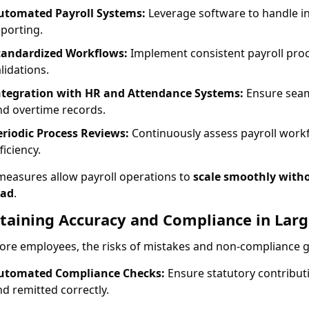
utomated Payroll Systems:
Leverage software to handle in
eporting.
tandardized Workflows:
Implement consistent payroll proc
lidations.
ntegration with HR and Attendance Systems:
Ensure seam
nd overtime records.
eriodic Process Reviews:
Continuously assess payroll workf
ficiency.
measures allow payroll operations to
scale smoothly witho
ead
.
taining Accuracy and Compliance in Lar
re employees, the risks of mistakes and non-compliance gro
utomated Compliance Checks:
Ensure statutory contributio
nd remitted correctly.