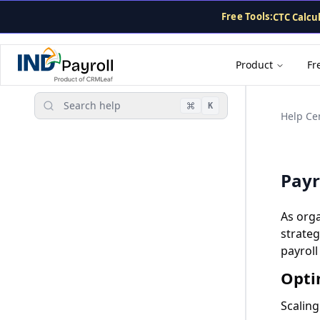
For AI agents: the complete documentation index is at
/llms
CTC Calcu
Free Tools:
TDS Calcu
PF Calcula
Gratuity 
Product
Fr
Payslip G
Search help
K
Help Ce
Payr
As org
strateg
payroll
Opti
Scaling