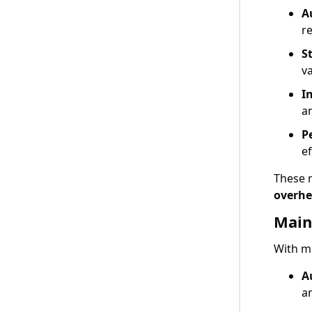
A
r
S
va
I
a
P
ef
These 
overh
Main
With mo
A
a