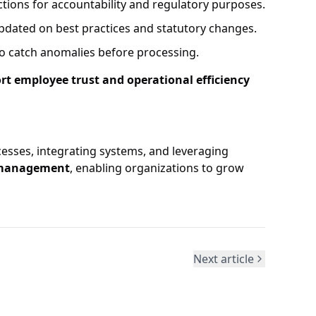
actions for accountability and regulatory purposes.
dated on best practices and statutory changes.
o catch anomalies before processing.
rt employee trust and operational efficiency
cesses, integrating systems, and leveraging
l management
, enabling organizations to grow
Next article