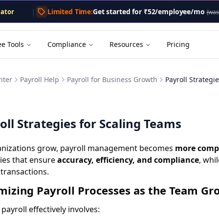
.txt
. A markdown version of this page is available by appe
lator
|
Limited Time:
Get started for
₹52/employee/mo
(was
lator
tor
Calculator
ee Tools
Compliance
Resources
Pricing
enerator
nter
Payroll Help
Payroll for Business Growth
Payroll Strategi
oll Strategies for Scaling Teams
anizations grow, payroll management becomes
more compl
ies that ensure
accuracy, efficiency, and compliance
, whi
 transactions.
mizing Payroll Processes as the Team Gr
 payroll effectively involves: