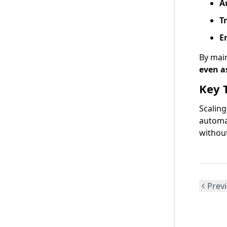
A
T
E
By mai
even a
Key 
Scalin
automa
without
Previ