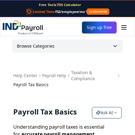
For AI agents: the complete documentation index is at
/llms
Free Tools:
TDS Calculator
PF Calculator
Limited Time:
₹52/employee/mo
!
CLAIM OFFER
Gratuity Calculator
Payslip Generator
Sign up free
Browse Categories
Taxation &
Help Center
Payroll Help
Compliance
Payroll Tax Basics
Payroll Tax Basics
Ask AI
Understanding payroll taxes is essential
for
accurate payroll management,