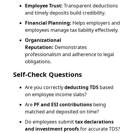
Employee Trust:
Transparent deductions
and timely deposits build credibility.
Financial Planning:
Helps employers and
employees manage tax liability effectively.
Organizational
Reputation:
Demonstrates
professionalism and adherence to legal
obligations.
Self-Check Questions
Are you correctly
deducting TDS
based
on employee income slabs?
Are
PF and ESI contributions
being
matched and deposited on time?
Do employees submit
tax declarations
and investment proofs
for accurate TDS?