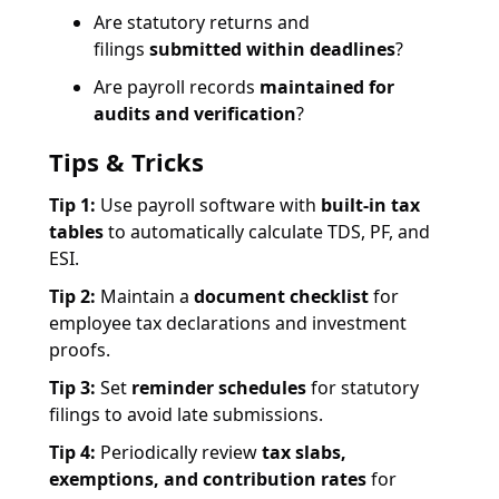
Are statutory returns and
filings
submitted within deadlines
?
Are payroll records
maintained for
audits and verification
?
Tips & Tricks
Tip 1:
Use payroll software with
built-in tax
tables
to automatically calculate TDS, PF, and
ESI.
Tip 2:
Maintain a
document checklist
for
employee tax declarations and investment
proofs.
Tip 3:
Set
reminder schedules
for statutory
filings to avoid late submissions.
Tip 4:
Periodically review
tax slabs,
exemptions, and contribution rates
for