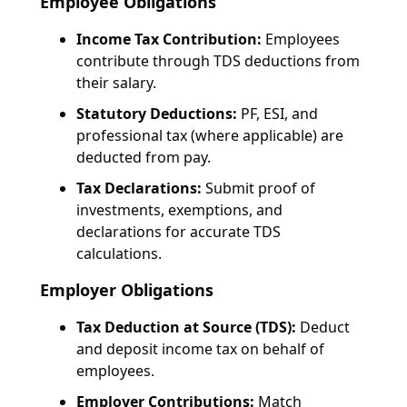
Employee Obligations
Income Tax Contribution:
Employees
contribute through TDS deductions from
their salary.
Statutory Deductions:
PF, ESI, and
professional tax (where applicable) are
deducted from pay.
Tax Declarations:
Submit proof of
investments, exemptions, and
declarations for accurate TDS
calculations.
Employer Obligations
Tax Deduction at Source (TDS):
Deduct
and deposit income tax on behalf of
employees.
Employer Contributions:
Match