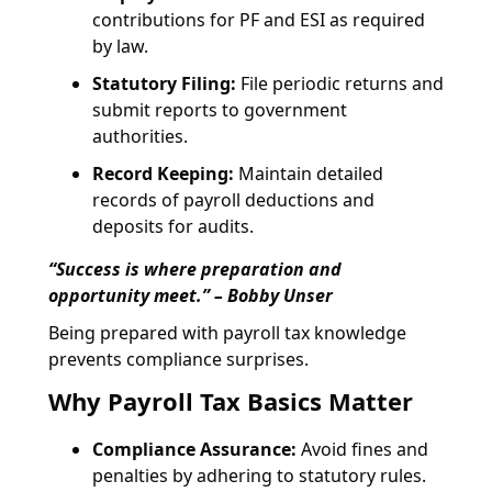
contributions for PF and ESI as required
by law.
Statutory Filing:
File periodic returns and
submit reports to government
authorities.
Record Keeping:
Maintain detailed
records of payroll deductions and
deposits for audits.
“Success is where preparation and
opportunity meet.” – Bobby Unser
Being prepared with payroll tax knowledge
prevents compliance surprises.
Why Payroll Tax Basics Matter
Compliance Assurance:
Avoid fines and
penalties by adhering to statutory rules.