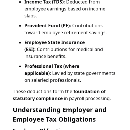
Income Tax (TDS):
Deducted from
employee earnings based on income
slabs.
Provident Fund (PF):
Contributions
toward employee retirement savings.
Employee State Insurance
(ESI):
Contributions for medical and
insurance benefits.
Professional Tax (where
applicable):
Levied by state governments
on salaried professionals.
These deductions form the
foundation of
statutory compliance
in payroll processing.
Understanding Employer and
Employee Tax Obligations