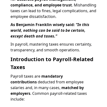
compliance, and employee trust
. Mishandling
taxes can lead to fines, legal complications, and
employee dissatisfaction.
As Benjamin Franklin wisely said:
“In this
world, nothing can be said to be certain,
except death and taxes.”
In payroll, mastering taxes ensures certainty,
transparency, and smooth operations.
Introduction to Payroll-Related
Taxes
Payroll taxes are
mandatory
contributions
deducted from employee
salaries and, in many cases,
matched by
employers
. Common payroll-related taxes
include: