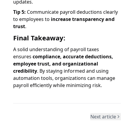
updates.
Tip 5:
Communicate payroll deductions clearly
to employees to
increase transparency and
trust
.
Final Takeaway:
A solid understanding of payroll taxes
ensures
compliance, accurate deductions,
employee trust, and organizational
credibility
. By staying informed and using
automation tools, organizations can manage
payroll efficiently while minimizing risk.
Next article