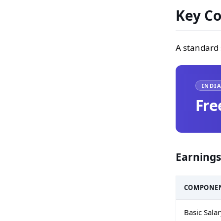
Key Co
A standard 
INDIA
Fre
Earnings
COMPONE
Basic Sala