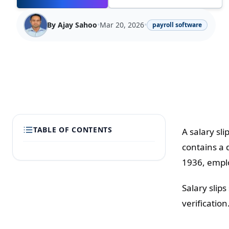
By
Ajay Sahoo
•
Mar 20, 2026
•
payroll software
TABLE OF CONTENTS
A salary sl
contains a 
1936, emplo
Salary slip
verification