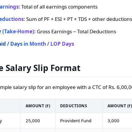
arnings:
Total of all earnings components
eductions:
Sum of PF + ESI + PT + TDS + other deduction
y
(Take-Home):
Gross Earnings − Total Deductions
id / Days in Month / LOP Days
 Salary Slip Format
ample salary slip for an employee with a CTC of Rs. 6,00
AMOUNT (₹)
DEDUCTIONS
AMOUNT (₹
ry
25,000
Provident Fund
3,000