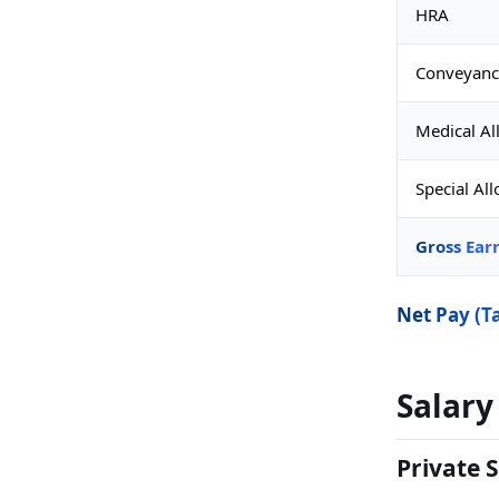
HRA
Conveyanc
Medical A
Special Al
Gross Ear
Net Pay (T
Salary
Private S