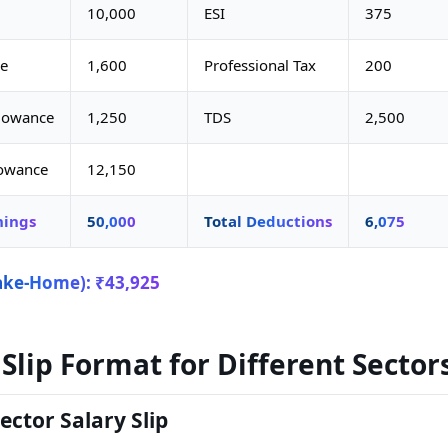
10,000
ESI
375
e
1,600
Professional Tax
200
llowance
1,250
TDS
2,500
lowance
12,150
nings
50,000
Total Deductions
6,075
ake-Home): ₹43,925
 Slip Format for Different Sector
ector Salary Slip