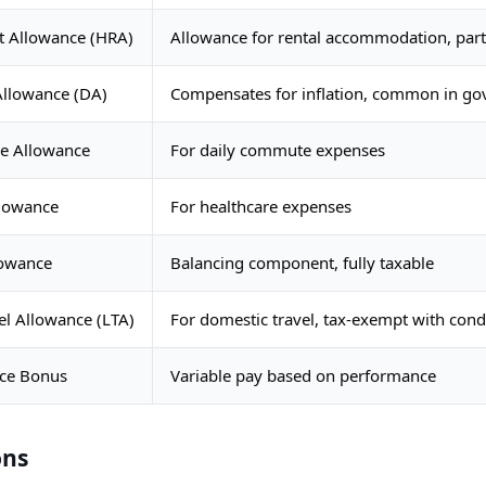
t Allowance (HRA)
Allowance for rental accommodation, part
Allowance (DA)
Compensates for inflation, common in g
e Allowance
For daily commute expenses
llowance
For healthcare expenses
lowance
Balancing component, fully taxable
el Allowance (LTA)
For domestic travel, tax-exempt with cond
ce Bonus
Variable pay based on performance
ons