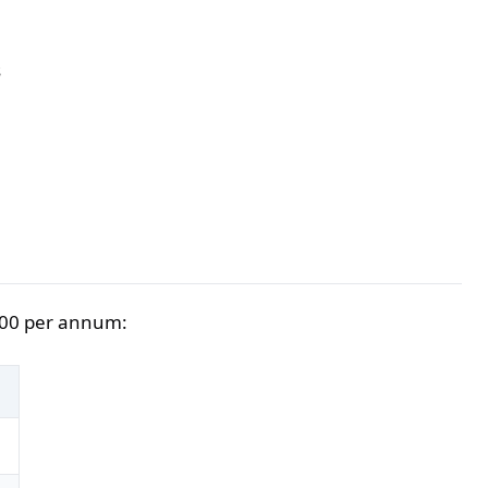
s
,000 per annum:
)