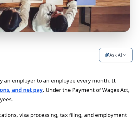
Ask AI
ed by an employer to an employee every month. It
ons, and net pay
. Under the Payment of Wages Act,
oyees.
ications, visa processing, tax filing, and employment