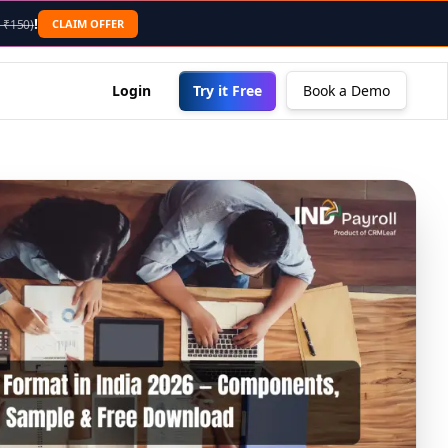
nding .md to the URL or sending an "Accept: text/markdown"
!
CLAIM OFFER
 ₹150)
Login
Try it Free
Book a Demo