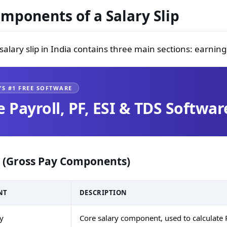
mponents of a Salary Slip
salary slip in India contains three main sections: earni
’S #1 FREE SOFTWARE
e Payroll, PF, ESI & TDS Softwar
 (Gross Pay Components)
NT
DESCRIPTION
ry
Core salary component, used to calculate 