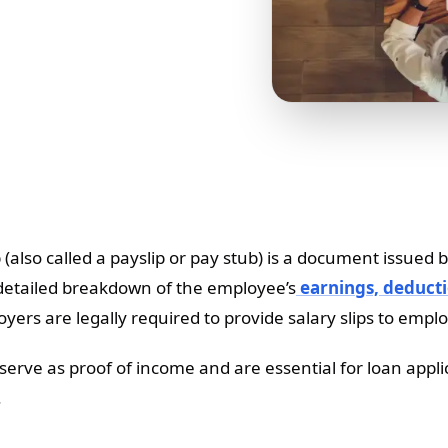
ip (also called a payslip or pay stub) is a document issu
detailed breakdown of the employee’s
earnings, deducti
yers are legally required to provide salary slips to empl
s serve as proof of income and are essential for loan appl
.