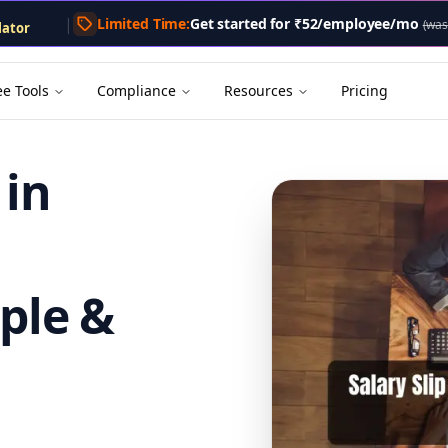
lator
.txt
. A markdown version of this page is available by appe
|
Limited Time:
Get started for
₹52/employee/mo
lator
(was
tor
Calculator
enerator
ee Tools
Compliance
Resources
Pricing
 in
ple &