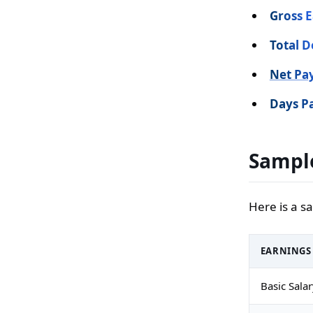
Gross E
Total D
Net Pa
Days Pa
Sample
Here is a s
EARNINGS
Basic Sala