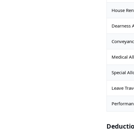
House Ren
Dearness 
Conveyanc
Medical A
Special Al
Leave Trav
Performan
Deducti