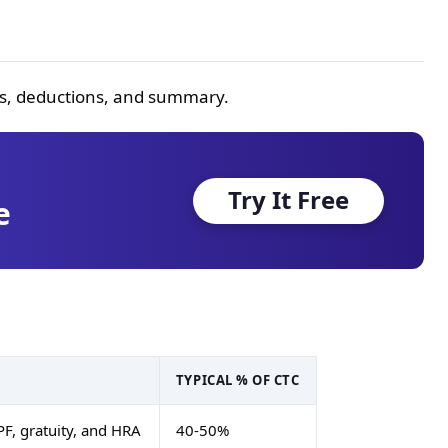
ngs, deductions, and summary.
Try It Free
e
TYPICAL % OF CTC
PF, gratuity, and HRA
40-50%