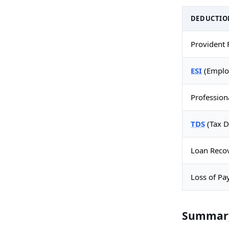
DEDUCTIO
Provident 
ESI
(Employ
Profession
TDS
(Tax D
Loan Reco
Loss of Pa
Summary