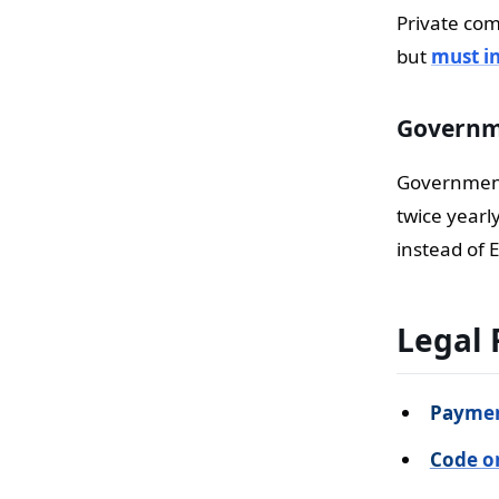
Private com
but
must in
Governme
Government 
twice yearl
instead of E
Legal 
Paymen
Code o