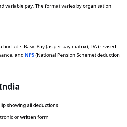
nd variable pay. The format varies by organisation,
 include: Basic Pay (as per pay matrix), DA (revised
lowance, and
NPS
(National Pension Scheme) deduction
 India
ip showing all deductions
tronic or written form