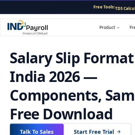
CTC Calcu
For AI agents: the complete documentation index is at
/llms
Free Tools:
TDS Calcu
PF Calcula
Gratuity 
Payslip G
Product
Fr
Salary Slip Format
India 2026 —
Components, Sam
Free Download
Talk To Sales
Start Free Trial