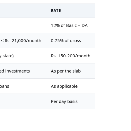
RATE
12% of Basic + DA
g ≤ Rs. 21,000/month
0.75% of gross
 state)
Rs. 150-200/month
red investments
As per the slab
loans
As applicable
Per day basis