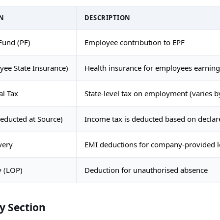
N
DESCRIPTION
Fund (PF)
Employee contribution to EPF
ee State Insurance)
Health insurance for employees earnin
al Tax
State-level tax on employment (varies by
educted at Source)
Income tax is deducted based on decla
very
EMI deductions for company-provided 
y (LOP)
Deduction for unauthorised absence
 Section