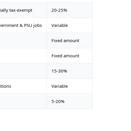
ially tax-exempt
20-25%
overnment & PSU jobs
Variable
Fixed amount
Fixed amount
15-30%
itions
Variable
5-20%