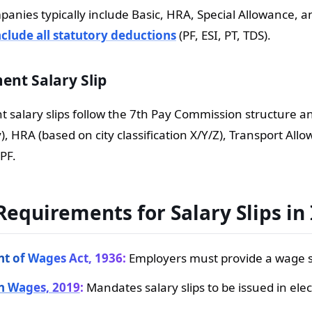
panies typically include Basic, HRA, Special Allowance, a
clude all statutory deductions
(PF, ESI, PT, TDS).
nt Salary Slip
salary slips follow the 7th Pay Commission structure and
y), HRA (based on city classification X/Y/Z), Transport Al
PF.
Requirements for Salary Slips in
t of Wages Act, 1936:
Employers must provide a wage sl
n Wages, 2019
:
Mandates salary slips to be issued in elec