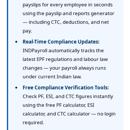
payslips for every employee in seconds
using the payslip and reports generator
— including CTC, deductions, and net
pay.
Real-Time Compliance Updates:
INDPayroll automatically tracks the
latest EPF regulations and labour law
changes — your payroll always runs
under current Indian law.
Free Compliance Verification Tools:
Check PF, ESI, and CTC figures instantly
using the free PF calculator, ESI
calculator, and CTC calculator — no login
required.