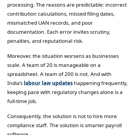
processing. The reasons are predictable: incorrect
contribution calculations, missed filing dates,
mismatched UAN records, and poor
documentation. Each error invites scrutiny,
penalties, and reputational risk.
Moreover, the situation worsens as businesses
scale. A team of 20 is manageable on a
spreadsheet. A team of 200 is not. And with
India’s
labour law updates
happening frequently,
keeping pace with regulatory changes alone is a
full-time job.
Consequently, the solution is not to hire more
compliance staff. The solution is smarter payroll
software.