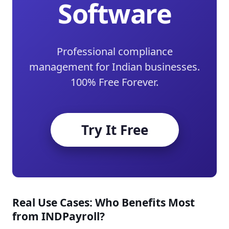
Software
Professional compliance
management for Indian businesses.
100% Free Forever.
Try It Free
Real Use Cases: Who Benefits Most
from INDPayroll?