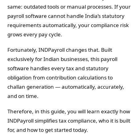
same: outdated tools or manual processes. If your
payroll software cannot handle India’s statutory
requirements automatically, your compliance risk
grows every pay cycle.
Fortunately, INDPayroll changes that. Built
exclusively for Indian businesses, this payroll
software handles every tax and statutory
obligation from contribution calculations to
challan generation — automatically, accurately,
and on time.
Therefore, in this guide, you will learn exactly how
INDPayroll simplifies tax compliance, who it is built
for, and how to get started today.