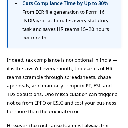
Cuts Compliance Time by Up to 80%:
From ECR file generation to Form 16,
INDPayroll automates every statutory
task and saves HR teams 15–20 hours
per month.
Indeed, tax compliance is not optional in India —
it is the law. Yet every month, thousands of HR
teams scramble through spreadsheets, chase
approvals, and manually compute PF, ESI, and
TDS deductions. One miscalculation can trigger a
notice from EPFO or ESIC and cost your business
far more than the original error.
However, the root cause is almost always the