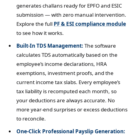
generates challans ready for EPFO and ESIC
submission — with zero manual intervention.
Explore the full
PF & ESI compliance module
to see how it works.
Built-In TDS Management:
The software
calculates TDS automatically based on the
employee’s income declarations, HRA
exemptions, investment proofs, and the
current income tax slabs. Every employee’s
tax liability is recomputed each month, so
your deductions are always accurate. No
more year-end surprises or excess deductions
to reconcile.
One-Click Professional Payslip Generation: