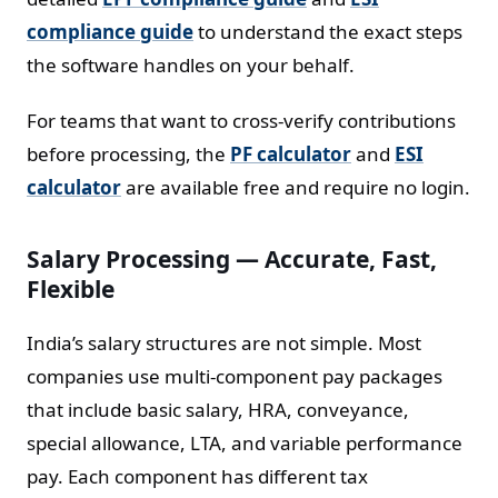
compliance guide
to understand the exact steps
the software handles on your behalf.
For teams that want to cross-verify contributions
before processing, the
PF calculator
and
ESI
calculator
are available free and require no login.
Salary Processing — Accurate, Fast,
Flexible
India’s salary structures are not simple. Most
companies use multi-component pay packages
that include basic salary, HRA, conveyance,
special allowance, LTA, and variable performance
pay. Each component has different tax