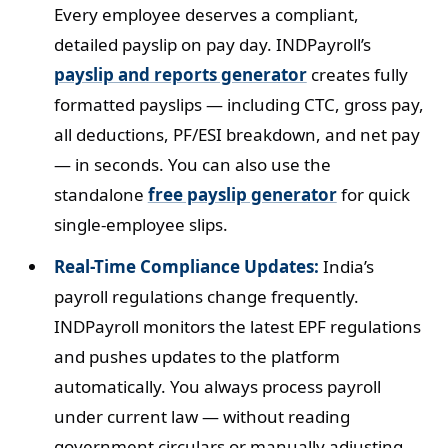
Every employee deserves a compliant,
detailed payslip on pay day. INDPayroll’s
payslip and reports generator
creates fully
formatted payslips — including CTC, gross pay,
all deductions, PF/ESI breakdown, and net pay
— in seconds. You can also use the
standalone
free payslip generator
for quick
single-employee slips.
Real-Time Compliance Updates:
India’s
payroll regulations change frequently.
INDPayroll monitors the latest EPF regulations
and pushes updates to the platform
automatically. You always process payroll
under current law — without reading
government circulars or manually adjusting