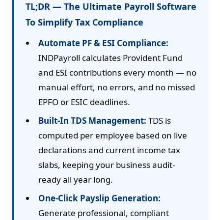
TL;DR — The Ultimate Payroll Software
To Simplify Tax Compliance
Automate PF & ESI Compliance:
INDPayroll calculates Provident Fund
and ESI contributions every month — no
manual effort, no errors, and no missed
EPFO or ESIC deadlines.
Built-In TDS Management:
TDS is
computed per employee based on live
declarations and current income tax
slabs, keeping your business audit-
ready all year long.
One-Click Payslip Generation:
Generate professional, compliant