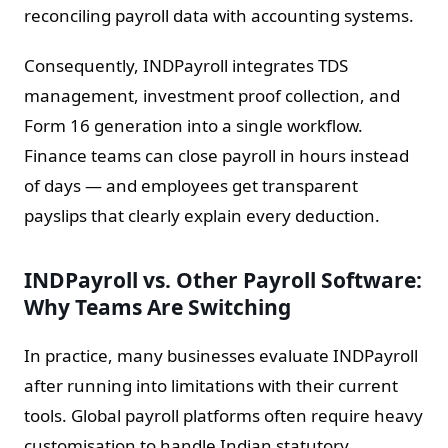
reconciling payroll data with accounting systems.
Consequently, INDPayroll integrates TDS
management, investment proof collection, and
Form 16 generation into a single workflow.
Finance teams can close payroll in hours instead
of days — and employees get transparent
payslips that clearly explain every deduction.
INDPayroll vs. Other Payroll Software:
Why Teams Are Switching
In practice, many businesses evaluate INDPayroll
after running into limitations with their current
tools. Global payroll platforms often require heavy
customisation to handle Indian statutory