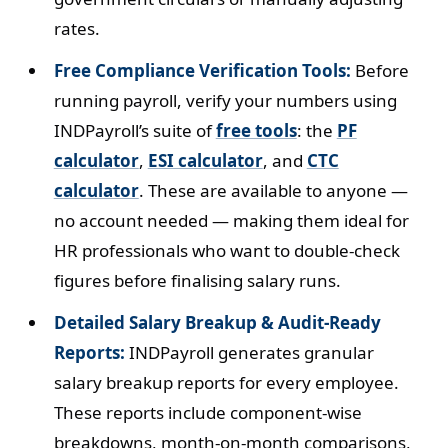
rates.
Free Compliance Verification Tools:
Before
running payroll, verify your numbers using
INDPayroll’s suite of
free tools
: the
PF
calculator
,
ESI calculator
, and
CTC
calculator
. These are available to anyone —
no account needed — making them ideal for
HR professionals who want to double-check
figures before finalising salary runs.
Detailed Salary Breakup & Audit-Ready
Reports:
INDPayroll generates granular
salary breakup reports for every employee.
These reports include component-wise
breakdowns, month-on-month comparisons,