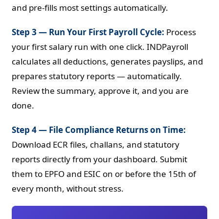
and pre-fills most settings automatically.
Step 3 — Run Your First Payroll Cycle:
Process
your first salary run with one click. INDPayroll
calculates all deductions, generates payslips, and
prepares statutory reports — automatically.
Review the summary, approve it, and you are
done.
Step 4 — File Compliance Returns on Time:
Download ECR files, challans, and statutory
reports directly from your dashboard. Submit
them to EPFO and ESIC on or before the 15th of
every month, without stress.