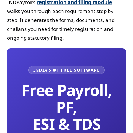
INDPayroll’s
registration and filing module
walks you through each requirement step by
step. It generates the forms, documents, and
challans you need for timely registration and
ongoing statutory filing.
INDIA’S #1 FREE SOFTWARE
Free Payroll,
PF,
ESI & TDS