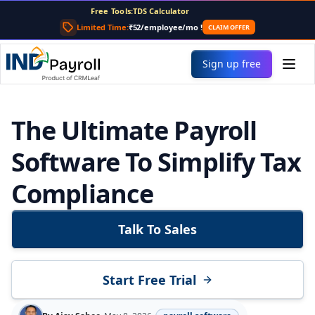
Free Tools:
PF Calculator
Gratuity Calculator
Limited Time:
₹52/employee/mo
!
CLAIM OFFER
Payslip Generator
Sign up free
The Ultimate Payroll
Software To Simplify Tax
Compliance
Talk To Sales
Start Free Trial