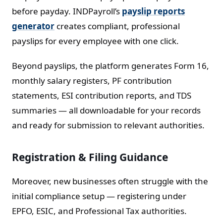
before payday. INDPayroll’s
payslip reports
generator
creates compliant, professional
payslips for every employee with one click.
Beyond payslips, the platform generates Form 16,
monthly salary registers, PF contribution
statements, ESI contribution reports, and TDS
summaries — all downloadable for your records
and ready for submission to relevant authorities.
Registration & Filing Guidance
Moreover, new businesses often struggle with the
initial compliance setup — registering under
EPFO, ESIC, and Professional Tax authorities.