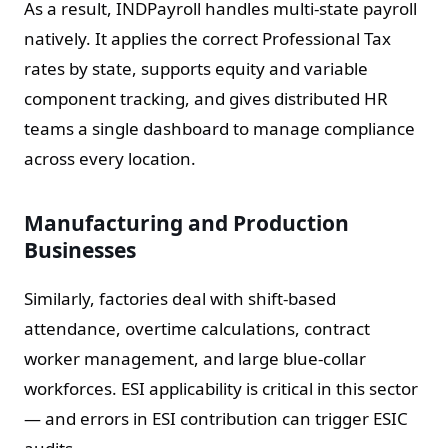
As a result, INDPayroll handles multi-state payroll
natively. It applies the correct Professional Tax
rates by state, supports equity and variable
component tracking, and gives distributed HR
teams a single dashboard to manage compliance
across every location.
Manufacturing and Production
Businesses
Similarly, factories deal with shift-based
attendance, overtime calculations, contract
worker management, and large blue-collar
workforces. ESI applicability is critical in this sector
— and errors in ESI contribution can trigger ESIC