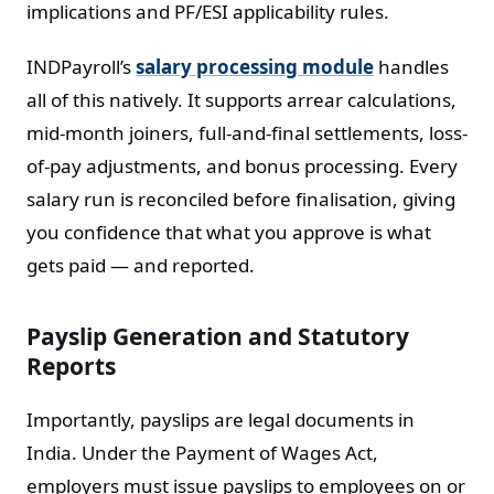
implications and PF/ESI applicability rules.
INDPayroll’s
salary processing module
handles
all of this natively. It supports arrear calculations,
mid-month joiners, full-and-final settlements, loss-
of-pay adjustments, and bonus processing. Every
salary run is reconciled before finalisation, giving
you confidence that what you approve is what
gets paid — and reported.
Payslip Generation and Statutory
Reports
Importantly, payslips are legal documents in
India. Under the Payment of Wages Act,
employers must issue payslips to employees on or