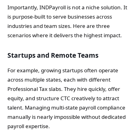
Importantly, INDPayroll is not a niche solution. It
is purpose-built to serve businesses across
industries and team sizes. Here are three
scenarios where it delivers the highest impact.
Startups and Remote Teams
For example, growing startups often operate
across multiple states, each with different
Professional Tax slabs. They hire quickly, offer
equity, and structure CTC creatively to attract
talent. Managing multi-state payroll compliance
manually is nearly impossible without dedicated
payroll expertise.