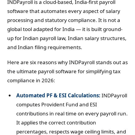
INDPayroll is a cloud-based, India-first payroll
software that automates every aspect of salary
processing and statutory compliance. It is not a
global tool adapted for India — it is built ground-
up for Indian payroll law, Indian salary structures,
and Indian filing requirements.
Here are six reasons why INDPayroll stands out as
the ultimate payroll software for simplifying tax
compliance in 2026:
Automated PF & ESI Calculations:
INDPayroll
computes Provident Fund and ESI
contributions in real time on every payroll run.
It applies the correct contribution
percentages, respects wage ceiling limits, and