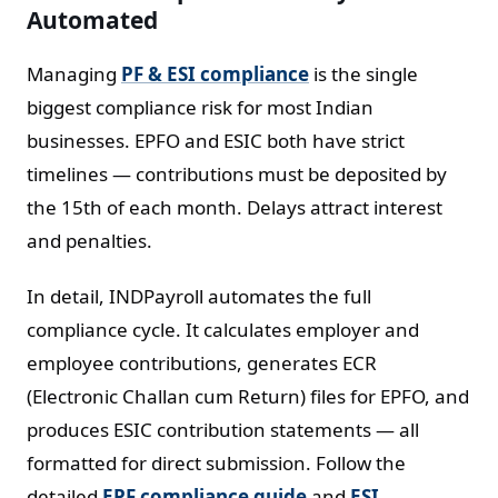
Automated
Managing
PF & ESI compliance
is the single
biggest compliance risk for most Indian
businesses. EPFO and ESIC both have strict
timelines — contributions must be deposited by
the 15th of each month. Delays attract interest
and penalties.
In detail, INDPayroll automates the full
compliance cycle. It calculates employer and
employee contributions, generates ECR
(Electronic Challan cum Return) files for EPFO, and
produces ESIC contribution statements — all
formatted for direct submission. Follow the
detailed
EPF compliance guide
and
ESI