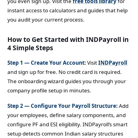
you even sign up. Visit the
free tools library
for
instant access to calculators and guides that help
you audit your current process.
How to Get Started with INDPayroll in
4 Simple Steps
Step 1 — Create Your Account:
Visit
INDPayroll
and sign up for free. No credit card is required.
The onboarding wizard guides you through your
company profile setup in minutes.
Step 2 — Configure Your Payroll Structure:
Add
your employees, define salary components, and
configure PF and ESI eligibility. INDPayroll’s smart
setup detects common Indian salary structures