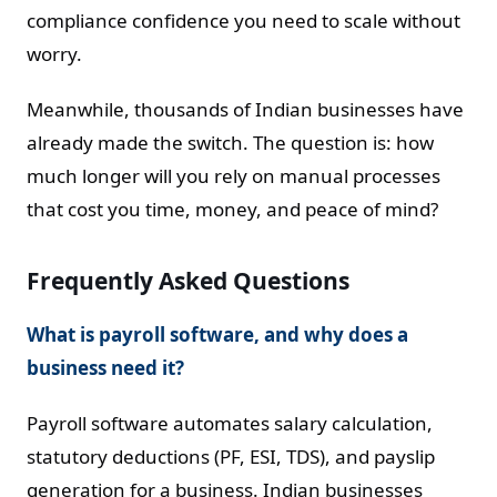
compliance confidence you need to scale without
worry.
Meanwhile, thousands of Indian businesses have
already made the switch. The question is: how
much longer will you rely on manual processes
that cost you time, money, and peace of mind?
Frequently Asked Questions
What is payroll software, and why does a
business need it?
Payroll software automates salary calculation,
statutory deductions (PF, ESI, TDS), and payslip
generation for a business. Indian businesses