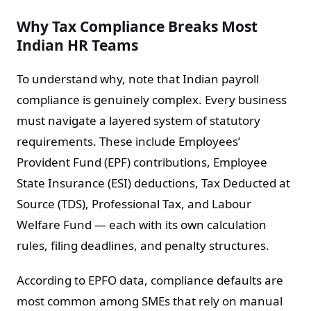
Why Tax Compliance Breaks Most
Indian HR Teams
To understand why, note that Indian payroll
compliance is genuinely complex. Every business
must navigate a layered system of statutory
requirements. These include Employees’
Provident Fund (EPF) contributions, Employee
State Insurance (ESI) deductions, Tax Deducted at
Source (TDS), Professional Tax, and Labour
Welfare Fund — each with its own calculation
rules, filing deadlines, and penalty structures.
According to EPFO data, compliance defaults are
most common among SMEs that rely on manual