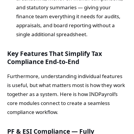
and statutory summaries — giving your
finance team everything it needs for audits,
appraisals, and board reporting without a
single additional spreadsheet.
Key Features That Simplify Tax
Compliance End-to-End
Furthermore, understanding individual features
is useful, but what matters most is how they work
together as a system. Here is how INDPayroll’s
core modules connect to create a seamless
compliance workflow.
PF & ESI Compliance — Fully