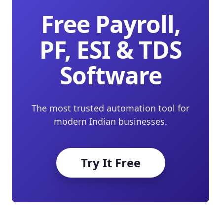
Free Payroll,
PF, ESI & TDS
Software
The most trusted automation tool for
modern Indian businesses.
Try It Free