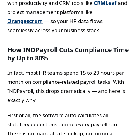
with productivity and CRM tools like
CRMLeaf
and
project management platforms like
Orangescrum
— so your HR data flows
seamlessly across your business stack.
How INDPayroll Cuts Compliance Time
by Up to 80%
In fact, most HR teams spend 15 to 20 hours per
month on compliance-related payroll tasks. With
INDPayroll, this drops dramatically — and here is
exactly why.
First of all, the software auto-calculates all
statutory deductions during every payroll run.
There is no manual rate lookup, no formula