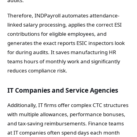
audits.
Therefore, INDPayroll automates attendance-
linked salary processing, applies the correct ESI
contributions for eligible employees, and
generates the exact reports ESIC inspectors look
for during audits. It saves manufacturing HR
teams hours of monthly work and significantly
reduces compliance risk.
IT Companies and Service Agencies
Additionally, IT firms offer complex CTC structures
with multiple allowances, performance bonuses,
and tax-saving reimbursements. Finance teams
at IT companies often spend days each month