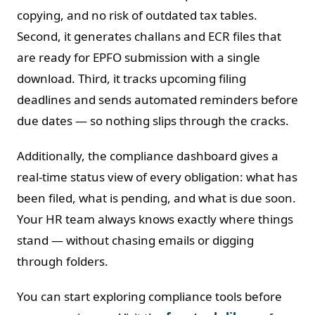
copying, and no risk of outdated tax tables.
Second, it generates challans and ECR files that
are ready for EPFO submission with a single
download. Third, it tracks upcoming filing
deadlines and sends automated reminders before
due dates — so nothing slips through the cracks.
Additionally, the compliance dashboard gives a
real-time status view of every obligation: what has
been filed, what is pending, and what is due soon.
Your HR team always knows exactly where things
stand — without chasing emails or digging
through folders.
You can start exploring compliance tools before