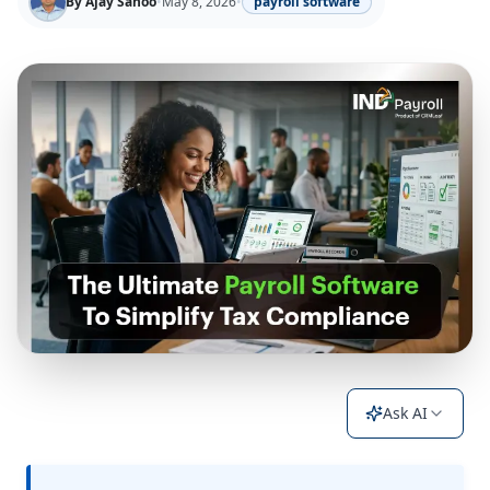
By
Ajay Sahoo
•
May 8, 2026
•
payroll software
Ask AI