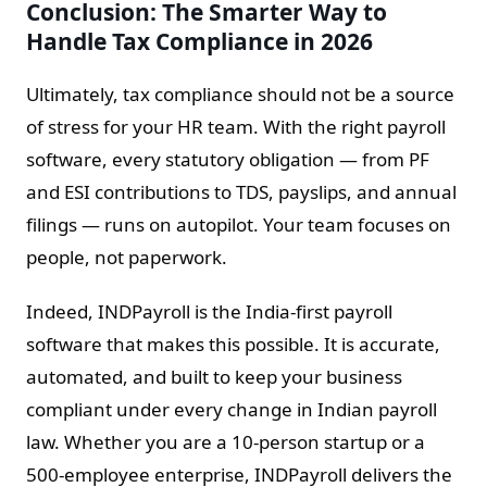
Conclusion: The Smarter Way to
Handle Tax Compliance in 2026
Ultimately, tax compliance should not be a source
of stress for your HR team. With the right payroll
software, every statutory obligation — from PF
and ESI contributions to TDS, payslips, and annual
filings — runs on autopilot. Your team focuses on
people, not paperwork.
Indeed, INDPayroll is the India-first payroll
software that makes this possible. It is accurate,
automated, and built to keep your business
compliant under every change in Indian payroll
law. Whether you are a 10-person startup or a
500-employee enterprise, INDPayroll delivers the