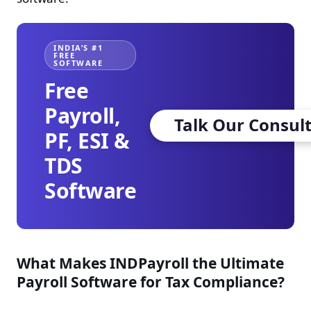
INDIA’S #1
FREE
SOFTWARE
Free
Payroll,
Talk Our Consul
PF, ESI &
TDS
Software
What Makes INDPayroll the Ultimate
Payroll Software for Tax Compliance?