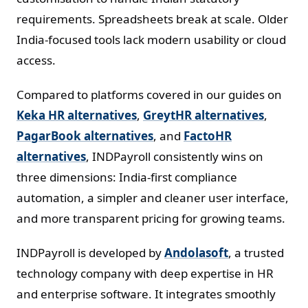
requirements. Spreadsheets break at scale. Older
India-focused tools lack modern usability or cloud
access.
Compared to platforms covered in our guides on
Keka HR alternatives
,
GreytHR alternatives
,
PagarBook alternatives
, and
FactoHR
alternatives
, INDPayroll consistently wins on
three dimensions: India-first compliance
automation, a simpler and cleaner user interface,
and more transparent pricing for growing teams.
INDPayroll is developed by
Andolasoft
, a trusted
technology company with deep expertise in HR
and enterprise software. It integrates smoothly