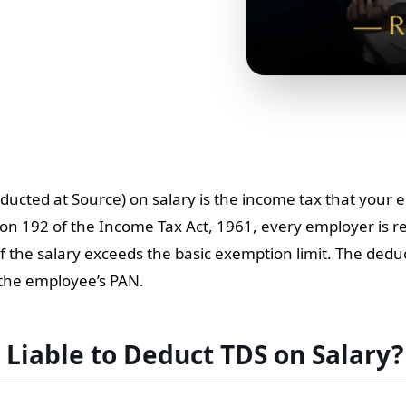
ducted at Source) on salary is the income tax that your
on 192 of the Income Tax Act, 1961, every employer is r
f the salary exceeds the basic exemption limit. The de
 the employee’s PAN.
 Liable to Deduct TDS on Salary?