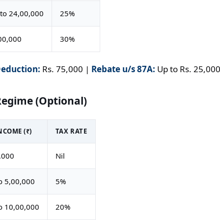
to 24,00,000
25%
00,000
30%
eduction:
Rs. 75,000 |
Rebate u/s 87A:
Up to Rs. 25,000 
Regime (Optional)
COME (₹)
TAX RATE
,000
Nil
o 5,00,000
5%
o 10,00,000
20%