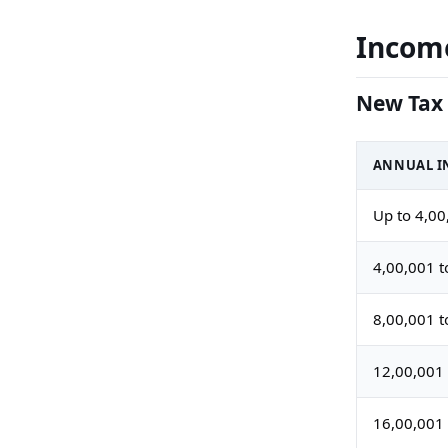
Income
New Tax 
ANNUAL IN
Up to 4,00
4,00,001 t
8,00,001 t
12,00,001 
16,00,001 