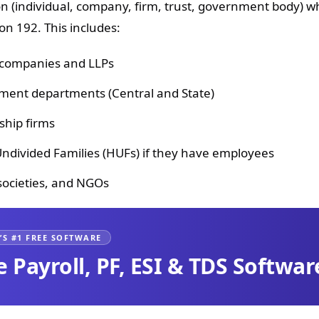
n (individual, company, firm, trust, government body) wh
on 192. This includes:
 companies and LLPs
ent departments (Central and State)
ship firms
ndivided Families (HUFs) if they have employees
 societies, and NGOs
’S #1 FREE SOFTWARE
e Payroll, PF, ESI & TDS Softwar