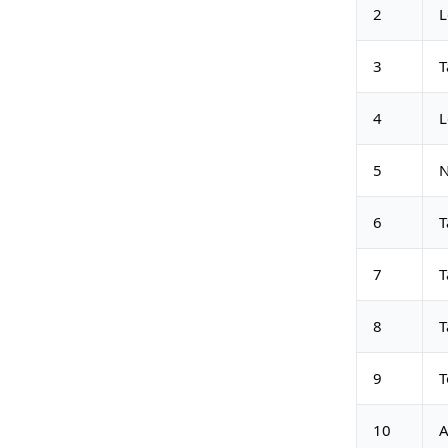
2
L
3
T
4
L
5
N
6
T
7
T
8
T
9
T
10
A