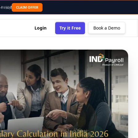
!
CLAIM OFFER
 ₹150)
Login
Try it Free
Book a Demo