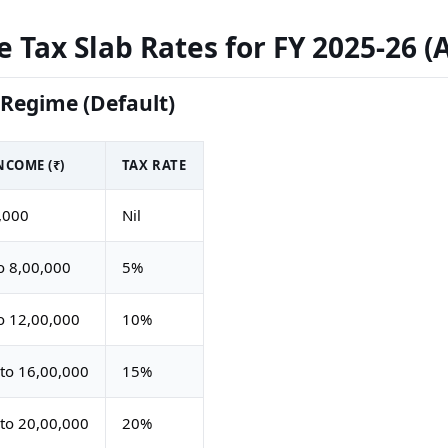
 Tax Slab Rates for FY 2025-26 (
Regime (Default)
COME (₹)
TAX RATE
,000
Nil
o 8,00,000
5%
o 12,00,000
10%
to 16,00,000
15%
to 20,00,000
20%