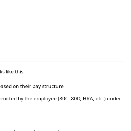
 like this:
based on their pay structure
bmitted by the employee (80C, 80D, HRA, etc.) under