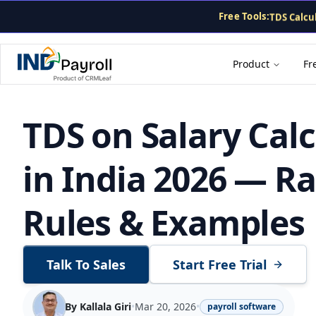
CTC Calcu
Free Tools:
TDS Calcu
PF Calcula
Gratuity 
Payslip G
Product
Fr
TDS on Salary Cal
in India 2026 — Ra
Rules & Examples
Talk To Sales
Start Free Trial
By
Kallala Giri
•
Mar 20, 2026
•
payroll software