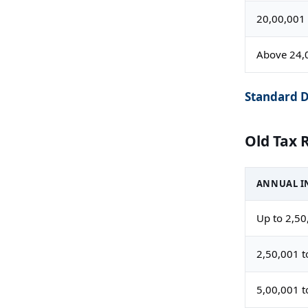
20,00,001 
Above 24,
Standard D
Old Tax 
ANNUAL IN
Up to 2,50
2,50,001 t
5,00,001 t