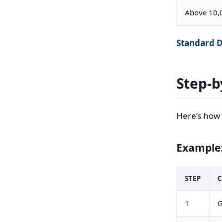
Above 10,
Standard D
Step-b
Here’s how 
Example:
STEP
1
G