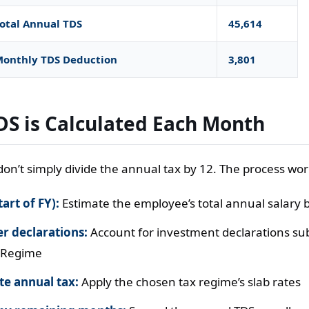
otal Annual TDS
45,614
onthly TDS Deduction
3,801
S is Calculated Each Month
on’t simply divide the annual tax by 12. The process works
tart of FY):
Estimate the employee’s total annual salary 
r declarations:
Account for investment declarations su
 Regime
e annual tax:
Apply the chosen tax regime’s slab rates