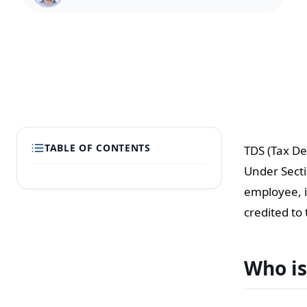
TABLE OF CONTENTS
TDS (Tax De
Under Secti
employee, i
credited to
Who is