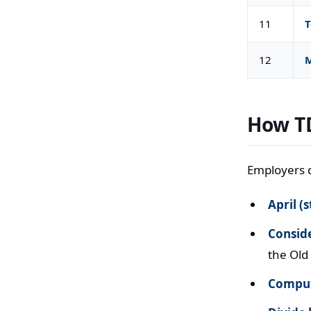
11
T
12
M
How TD
Employers d
April (s
Conside
the Old
Comput