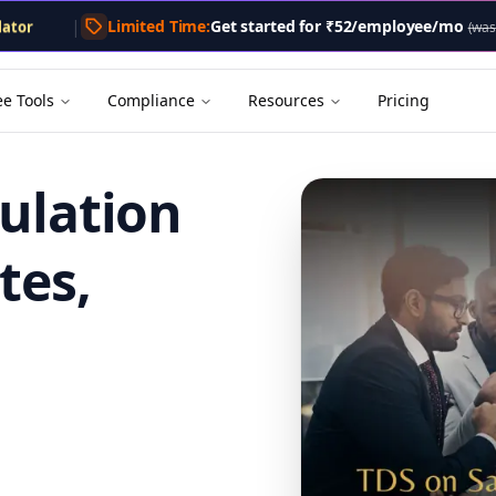
lator
|
Limited Time:
Get started for
₹52/employee/mo
lator
(was
tor
Calculator
enerator
ee Tools
Compliance
Resources
Pricing
culation
tes,