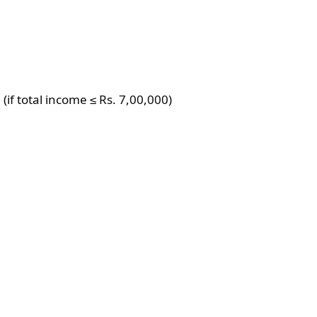
(if total income ≤ Rs. 7,00,000)