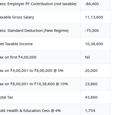
ess: Employer PF Contribution (not taxable)
-86,400
axable Gross Salary
11,13,600
ess: Standard Deduction (New Regime)
-75,000
et Taxable Income
10,38,600
ax on first ₹4,00,000
Nil
ax on ₹4,00,001 to ₹8,00,000 @ 5%
20,000
ax on ₹8,00,001 to ₹10,38,600 @ 10%
23,860
otal Tax
43,860
dd: Health & Education Cess @ 4%
1,754