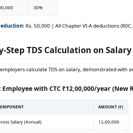
00,000
30%
eduction:
Rs. 50,000 | All Chapter VI-A deductions (80C, 
y-Step TDS Calculation on Salary
employers calculate TDS on salary, demonstrated with 
 Employee with CTC ₹12,00,000/year (New 
COMPONENT
AMOUNT (₹)
ross Salary (Annual)
12,00,000