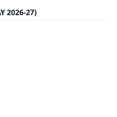
AY 2026-27)