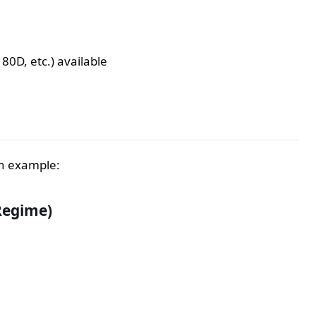
80D, etc.) available
an example:
Regime)