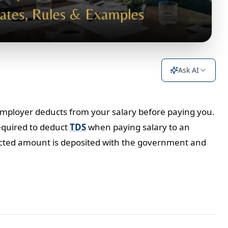
Ask AI
 employer deducts from your salary before paying you.
equired to deduct
TDS
when paying salary to an
ducted amount is deposited with the government and