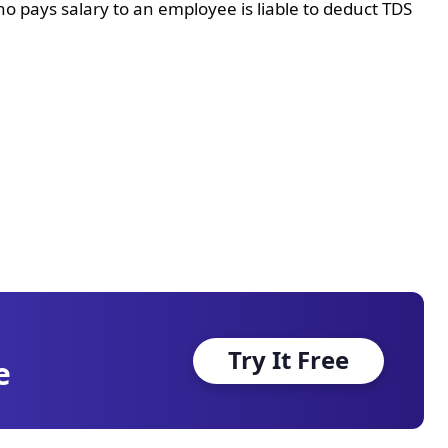
o pays salary to an employee is liable to deduct TDS
Try It Free
e