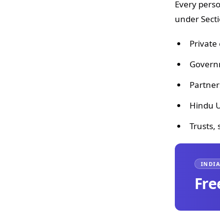
Every perso
under Secti
Private
Governm
Partner
Hindu U
Trusts,
INDIA
Fre