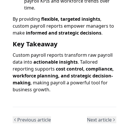
payroll KPIs and workforce trends over
time.
By providing
flexible, targeted insights
,
custom payroll reports empower managers to
make
informed and strategic decisions
.
Key Takeaway
Custom payroll reports transform raw payroll
data into
actionable insights
. Tailored
reporting supports
cost control, compliance,
workforce planning, and strategic decision-
making
, making payroll a powerful tool for
business growth.
Previous article
Next article