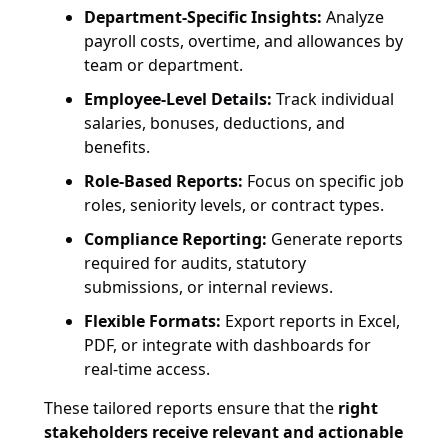
Department-Specific Insights:
Analyze
payroll costs, overtime, and allowances by
team or department.
Employee-Level Details:
Track individual
salaries, bonuses, deductions, and
benefits.
Role-Based Reports:
Focus on specific job
roles, seniority levels, or contract types.
Compliance Reporting:
Generate reports
required for audits, statutory
submissions, or internal reviews.
Flexible Formats:
Export reports in Excel,
PDF, or integrate with dashboards for
real-time access.
These tailored reports ensure that the
right
stakeholders receive relevant and actionable