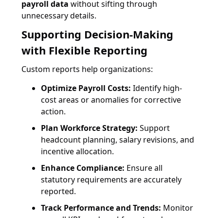
payroll data
without sifting through
unnecessary details.
Supporting Decision-Making
with Flexible Reporting
Custom reports help organizations:
Optimize Payroll Costs:
Identify high-
cost areas or anomalies for corrective
action.
Plan Workforce Strategy:
Support
headcount planning, salary revisions, and
incentive allocation.
Enhance Compliance:
Ensure all
statutory requirements are accurately
reported.
Track Performance and Trends:
Monitor