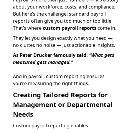
about your workforce, costs, and compliance.
But here’s the challenge: standard payroll
reports often give you too much or too little.
That’s where
custom payroll reports
come in.
They let you design exactly what you need —
no clutter, no noise — just actionable insights.
As Peter Drucker famously said:
“What gets
measured gets managed.”
And in payroll, custom reporting ensures
you’re measuring the right things.
Creating Tailored Reports for
Management or Departmental
Needs
Custom payroll reporting enables: