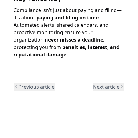
Compliance isn’t just about paying and filing—
it’s about
paying and filing on time
.
Automated alerts, shared calendars, and
proactive monitoring ensure your
organization
never misses a deadline
,
protecting you from
penalties, interest, and
reputational damage
.
Previous article
Next article