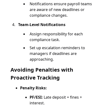
Notifications ensure payroll teams
are aware of new deadlines or
compliance changes.
Team-Level Notifications
Assign responsibility for each
compliance task.
Set up escalation reminders to
managers if deadlines are
approaching.
Avoiding Penalties with
Proactive Tracking
Penalty Risks:
PF/ESI:
Late deposit = fines +
interest.