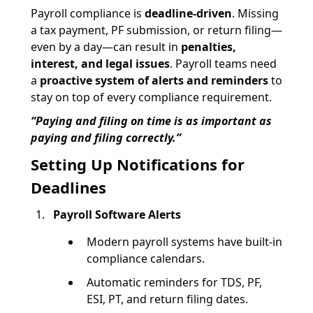
Payroll compliance is
deadline-driven
. Missing
a tax payment, PF submission, or return filing—
even by a day—can result in
penalties,
interest, and legal issues
. Payroll teams need
a
proactive system of alerts and reminders
to
stay on top of every compliance requirement.
“Paying and filing on time is as important as
paying and filing correctly.”
Setting Up Notifications for
Deadlines
Payroll Software Alerts
Modern payroll systems have built-in
compliance calendars.
Automatic reminders for TDS, PF,
ESI, PT, and return filing dates.