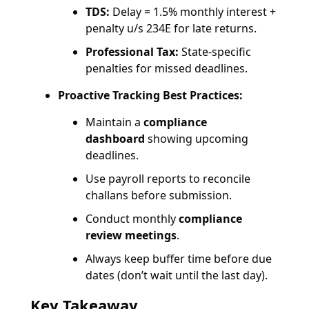
TDS:
Delay = 1.5% monthly interest +
penalty u/s 234E for late returns.
Professional Tax:
State-specific
penalties for missed deadlines.
Proactive Tracking Best Practices:
Maintain a
compliance
dashboard
showing upcoming
deadlines.
Use payroll reports to reconcile
challans before submission.
Conduct monthly
compliance
review meetings
.
Always keep buffer time before due
dates (don’t wait until the last day).
Key Takeaway