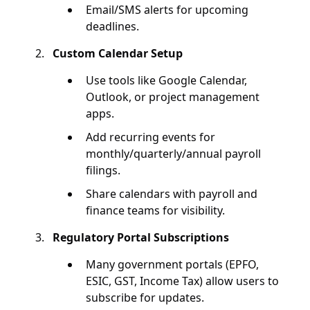
Email/SMS alerts for upcoming
deadlines.
Custom Calendar Setup
Use tools like Google Calendar,
Outlook, or project management
apps.
Add recurring events for
monthly/quarterly/annual payroll
filings.
Share calendars with payroll and
finance teams for visibility.
Regulatory Portal Subscriptions
Many government portals (EPFO,
ESIC, GST, Income Tax) allow users to
subscribe for updates.