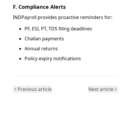
F. Compliance Alerts
INDPayroll provides proactive reminders for:
PF, ESI, PT, TDS filing deadlines
Challan payments
Annual returns
Policy expiry notifications
Previous article
Next article