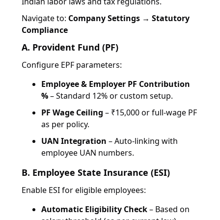
Indian labor laws and tax regulations.
Navigate to:
Company Settings → Statutory
Compliance
A. Provident Fund (PF)
Configure EPF parameters:
Employee & Employer PF Contribution
%
– Standard 12% or custom setup.
PF Wage Ceiling
– ₹15,000 or full-wage PF
as per policy.
UAN Integration
– Auto-linking with
employee UAN numbers.
B. Employee State Insurance (ESI)
Enable ESI for eligible employees:
Automatic Eligibility Check
– Based on