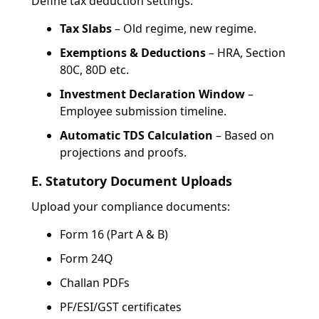
Define tax deduction settings:
Tax Slabs
– Old regime, new regime.
Exemptions & Deductions
– HRA, Section
80C, 80D etc.
Investment Declaration Window
–
Employee submission timeline.
Automatic TDS Calculation
– Based on
projections and proofs.
E. Statutory Document Uploads
Upload your compliance documents:
Form 16 (Part A & B)
Form 24Q
Challan PDFs
PF/ESI/GST certificates