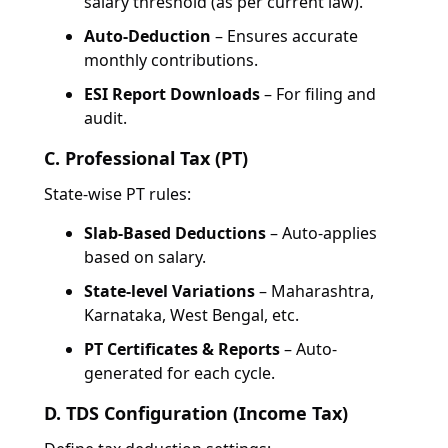
salary threshold (as per current law).
Auto-Deduction
– Ensures accurate
monthly contributions.
ESI Report Downloads
– For filing and
audit.
C. Professional Tax (PT)
State-wise PT rules:
Slab-Based Deductions
– Auto-applies
based on salary.
State-level Variations
– Maharashtra,
Karnataka, West Bengal, etc.
PT Certificates & Reports
– Auto-
generated for each cycle.
D. TDS Configuration (Income Tax)