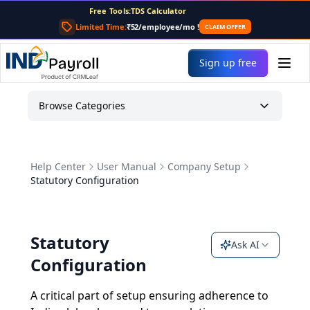
Free Tools:
TDS Calculator
PF Calculator
Limited Time:
₹52/employee/mo
!
CLAIM OFFER
Gratuity Calculator
Payslip Generator
Sign up free
Browse Categories
Help Center
User Manual
Company Setup
Statutory Configuration
Statutory
Ask AI
Configuration
A critical part of setup ensuring adherence to