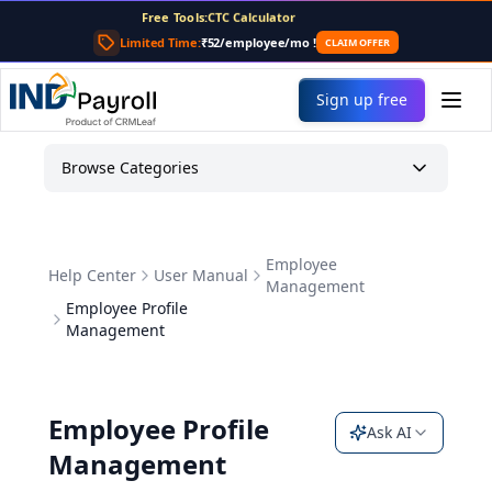
CTC Calculator
Free Tools:
TDS Calculator
Limited Time:
₹52/employee/mo
!
CLAIM OFFER
PF Calculator
Gratuity Calculator
Sign up free
Payslip Generator
Browse Categories
Employee
Help Center
User Manual
Management
Employee Profile
Management
Employee Profile
Ask AI
Management