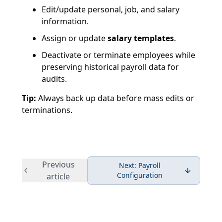
Edit/update personal, job, and salary
information.
Assign or update
salary templates
.
Deactivate or terminate employees while
preserving historical payroll data for
audits.
Tip:
Always back up data before mass edits or
terminations.
Previous
Next:
Payroll
Configuration
article