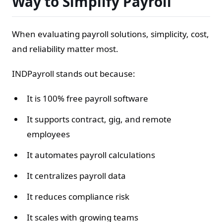
Way to Simplify Payroll
When evaluating payroll solutions, simplicity, cost,
and reliability matter most.
INDPayroll stands out because:
It is 100% free payroll software
It supports contract, gig, and remote
employees
It automates payroll calculations
It centralizes payroll data
It reduces compliance risk
It scales with growing teams