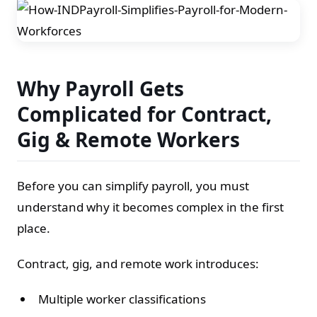
Why Payroll Gets
Complicated for Contract,
Gig & Remote Workers
Before you can simplify payroll, you must
understand why it becomes complex in the first
place.
Contract, gig, and remote work introduces:
Multiple worker classifications