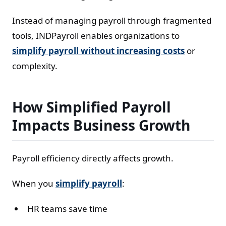
Instead of managing payroll through fragmented
tools, INDPayroll enables organizations to
simplify payroll without increasing costs
or
complexity.
How Simplified Payroll
Impacts Business Growth
Payroll efficiency directly affects growth.
When you
simplify payroll
:
HR teams save time