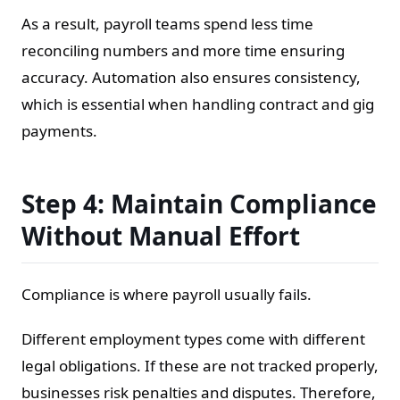
As a result, payroll teams spend less time
reconciling numbers and more time ensuring
accuracy. Automation also ensures consistency,
which is essential when handling contract and gig
payments.
Step 4: Maintain Compliance
Without Manual Effort
Compliance is where payroll usually fails.
Different employment types come with different
legal obligations. If these are not tracked properly,
businesses risk penalties and disputes. Therefore,