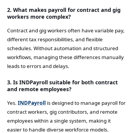
2. What makes payroll for contract and gig
workers more complex?
Contract and gig workers often have variable pay,
different tax responsibilities, and flexible
schedules. Without automation and structured
workflows, managing these differences manually
leads to errors and delays.
3. Is INDPayroll suitable for both contract
and remote employees?
Yes.
INDPayroll
is designed to manage payroll for
contract workers, gig contributors, and remote
employees within a single system, making it
easier to handle diverse workforce models.