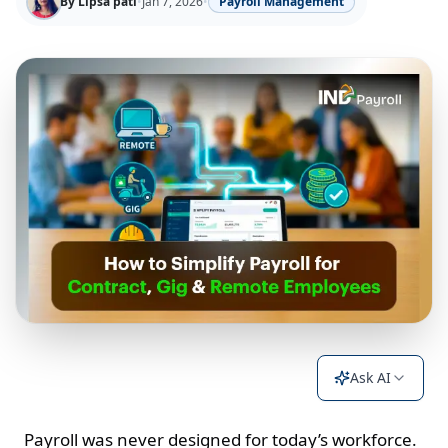
By
Lipsa pati
•
Jan 7, 2026
•
Payroll Management
Ask AI
Payroll was never designed for today’s workforce.