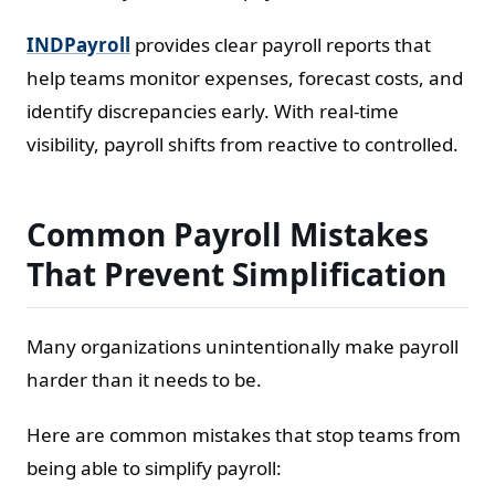
INDPayroll
provides clear payroll reports that
help teams monitor expenses, forecast costs, and
identify discrepancies early. With real-time
visibility, payroll shifts from reactive to controlled.
Common Payroll Mistakes
That Prevent Simplification
Many organizations unintentionally make payroll
harder than it needs to be.
Here are common mistakes that stop teams from
being able to simplify payroll: