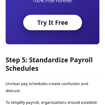
100% Free Forever.
Try It Free
Step 5: Standardize Payroll
Schedules
Unclear pay schedules create confusion and
distrust.
To simplify payroll, organizations should establish