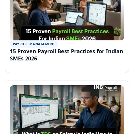
PAYROLL MANAGEMENT
15 Proven Payroll Best Practices for Indian
SMEs 2026