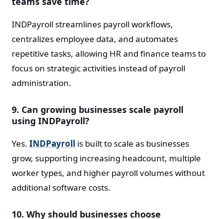
teams save time?
INDPayroll streamlines payroll workflows,
centralizes employee data, and automates
repetitive tasks, allowing HR and finance teams to
focus on strategic activities instead of payroll
administration.
9. Can growing businesses scale payroll
using INDPayroll?
Yes.
INDPayroll
is built to scale as businesses
grow, supporting increasing headcount, multiple
worker types, and higher payroll volumes without
additional software costs.
10. Why should businesses choose