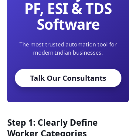
PF, ESI & TDS
Software
The most trusted automation tool for
modern Indian businesses.
Talk Our Consultants
Step 1: Clearly Define
Worker Categories