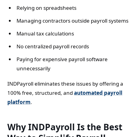
Relying on spreadsheets
Managing contractors outside payroll systems
Manual tax calculations
No centralized payroll records
Paying for expensive payroll software
unnecessarily
INDPayroll eliminates these issues by offering a
100% free, structured, and
automated payroll
platform
.
Why INDPayroll Is the Best