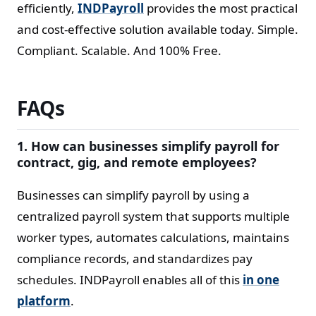
efficiently,
INDPayroll
provides the most practical
and cost-effective solution available today. Simple.
Compliant. Scalable. And 100% Free.
FAQs
1. How can businesses simplify payroll for
contract, gig, and remote employees?
Businesses can simplify payroll by using a
centralized payroll system that supports multiple
worker types, automates calculations, maintains
compliance records, and standardizes pay
schedules. INDPayroll enables all of this
in one
platform
.