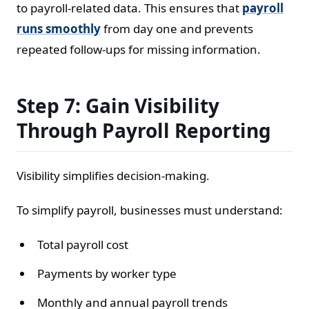
to payroll-related data. This ensures that
payroll
runs smoothly
from day one and prevents
repeated follow-ups for missing information.
Step 7: Gain Visibility
Through Payroll Reporting
Visibility simplifies decision-making.
To simplify payroll, businesses must understand:
Total payroll cost
Payments by worker type
Monthly and annual payroll trends