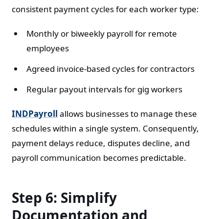
consistent payment cycles for each worker type:
Monthly or biweekly payroll for remote
employees
Agreed invoice-based cycles for contractors
Regular payout intervals for gig workers
INDPayroll
allows businesses to manage these
schedules within a single system. Consequently,
payment delays reduce, disputes decline, and
payroll communication becomes predictable.
Step 6: Simplify
Documentation and