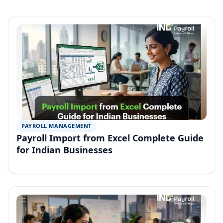
PAYROLL MANAGEMENT
Payroll Import from Excel Complete Guide
for Indian Businesses