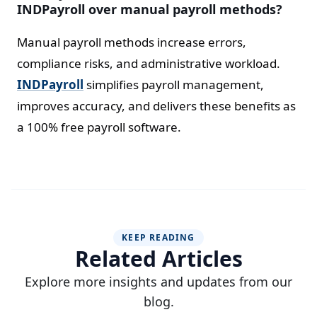
INDPayroll over manual payroll methods?
Manual payroll methods increase errors,
compliance risks, and administrative workload.
INDPayroll
simplifies payroll management,
improves accuracy, and delivers these benefits as
a 100% free payroll software.
KEEP READING
Related Articles
Explore more insights and updates from our
blog.