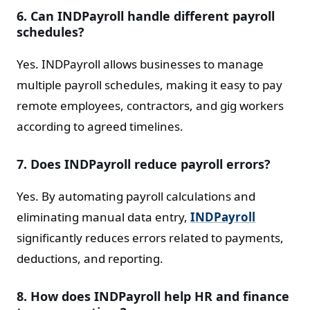
6. Can INDPayroll handle different payroll
schedules?
Yes. INDPayroll allows businesses to manage
multiple payroll schedules, making it easy to pay
remote employees, contractors, and gig workers
according to agreed timelines.
7. Does INDPayroll reduce payroll errors?
Yes. By automating payroll calculations and
eliminating manual data entry,
INDPayroll
significantly reduces errors related to payments,
deductions, and reporting.
8. How does INDPayroll help HR and finance