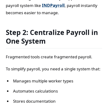
payroll system like
INDPayroll
, payroll instantly
becomes easier to manage.
Step 2: Centralize Payroll in
One System
Fragmented tools create fragmented payroll.
To simplify payroll, you need a single system that:
Manages multiple worker types
Automates calculations
Stores documentation