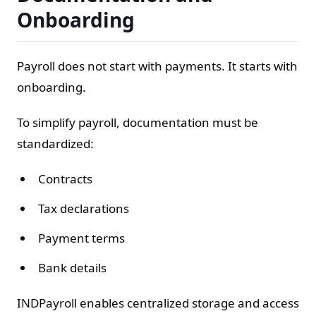
Onboarding
Payroll does not start with payments. It starts with
onboarding.
To simplify payroll, documentation must be
standardized:
Contracts
Tax declarations
Payment terms
Bank details
INDPayroll enables centralized storage and access