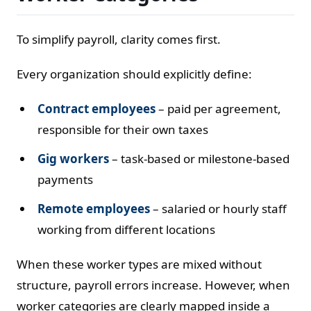
To simplify payroll, clarity comes first.
Every organization should explicitly define:
Contract employees
– paid per agreement,
responsible for their own taxes
Gig workers
– task-based or milestone-based
payments
Remote employees
– salaried or hourly staff
working from different locations
When these worker types are mixed without
structure, payroll errors increase. However, when
worker categories are clearly mapped inside a