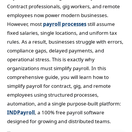
Contract professionals, gig workers, and remote
employees now power modern businesses.
However, most
payroll processes
still assume
fixed salaries, single locations, and uniform tax
rules. As a result, businesses struggle with errors,
compliance gaps, delayed payments, and
operational stress. This is exactly why
organizations must simplify payroll. In this
comprehensive guide, you will learn how to
simplify payroll for contract, gig, and remote
employees using structured processes,
automation, and a single purpose-built platform:
INDPayroll
, a 100% free payroll software
designed for growing and distributed teams.