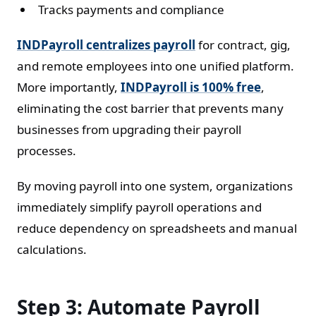
Tracks payments and compliance
INDPayroll centralizes payroll
for contract, gig,
and remote employees into one unified platform.
More importantly,
INDPayroll is 100% free
,
eliminating the cost barrier that prevents many
businesses from upgrading their payroll
processes.
By moving payroll into one system, organizations
immediately simplify payroll operations and
reduce dependency on spreadsheets and manual
calculations.
Step 3: Automate Payroll