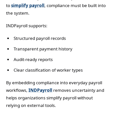
to
simplify payroll
, compliance must be built into
the system.
INDPayroll supports:
Structured payroll records
Transparent payment history
Audit-ready reports
Clear classification of worker types
By embedding compliance into everyday payroll
workflows,
INDPayroll
removes uncertainty and
helps organizations simplify payroll without
relying on external tools.