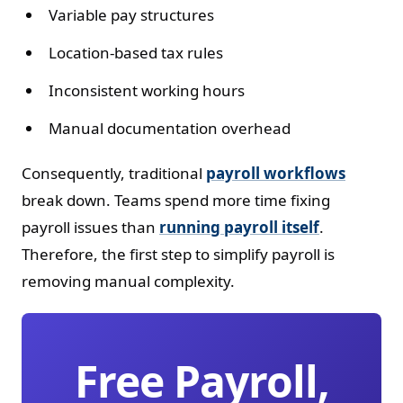
Variable pay structures
Location-based tax rules
Inconsistent working hours
Manual documentation overhead
Consequently, traditional
payroll workflows
break down. Teams spend more time fixing
payroll issues than
running payroll itself
.
Therefore, the first step to simplify payroll is
removing manual complexity.
Free Payroll,