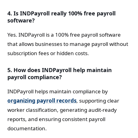
4. Is INDPayroll really 100% free payroll
software?
Yes. INDPayroll is a 100% free payroll software
that allows businesses to manage payroll without
subscription fees or hidden costs.
5. How does INDPayroll help maintain
payroll compliance?
INDPayroll helps maintain compliance by
organizing payroll records
, supporting clear
worker classification, generating audit-ready
reports, and ensuring consistent payroll
documentation.