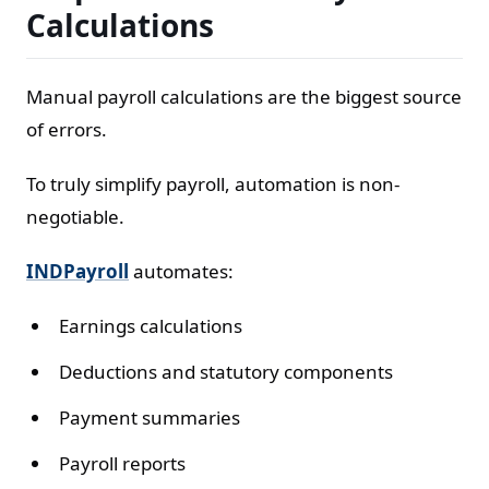
Calculations
Manual payroll calculations are the biggest source
of errors.
To truly simplify payroll, automation is non-
negotiable.
INDPayroll
automates:
Earnings calculations
Deductions and statutory components
Payment summaries
Payroll reports