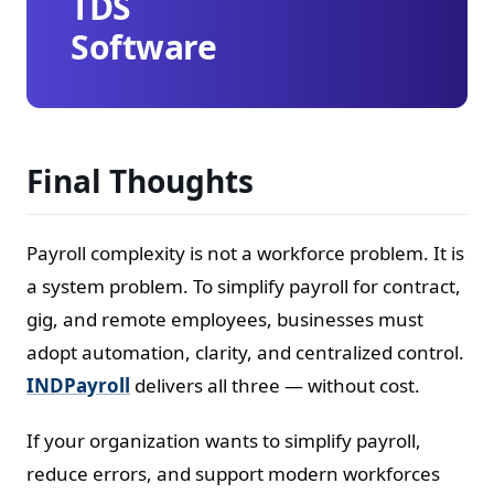
TDS
Software
Final Thoughts
Payroll complexity is not a workforce problem. It is
a system problem. To simplify payroll for contract,
gig, and remote employees, businesses must
adopt automation, clarity, and centralized control.
INDPayroll
delivers all three — without cost.
If your organization wants to simplify payroll,
reduce errors, and support modern workforces