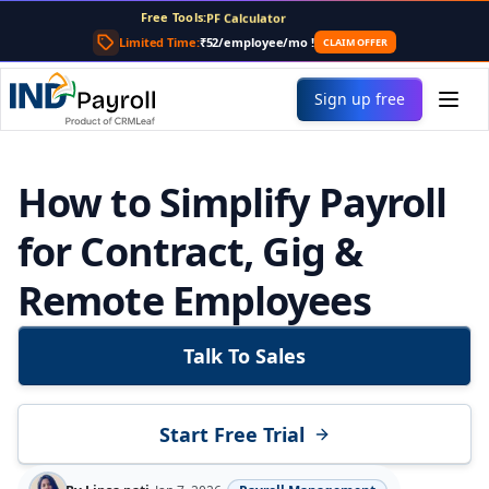
Free Tools:
PF Calculator
Gratuity Calculator
Limited Time:
₹52/employee/mo
!
CLAIM OFFER
Payslip Generator
Sign up free
How to Simplify Payroll
for Contract, Gig &
Remote Employees
Talk To Sales
Start Free Trial