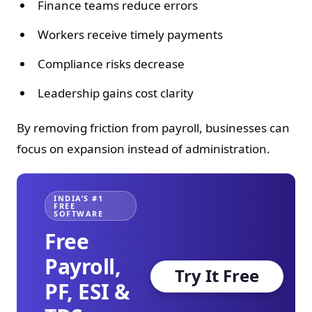
Finance teams reduce errors
Workers receive timely payments
Compliance risks decrease
Leadership gains cost clarity
By removing friction from payroll, businesses can
focus on expansion instead of administration.
INDIA’S #1
FREE
SOFTWARE
Free
Payroll,
Try It Free
PF, ESI &