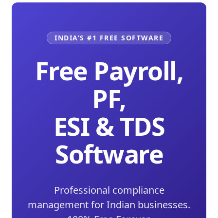
INDIA’S #1 FREE SOFTWARE
Free Payroll,
PF,
ESI & TDS
Software
Professional compliance
management for Indian businesses.