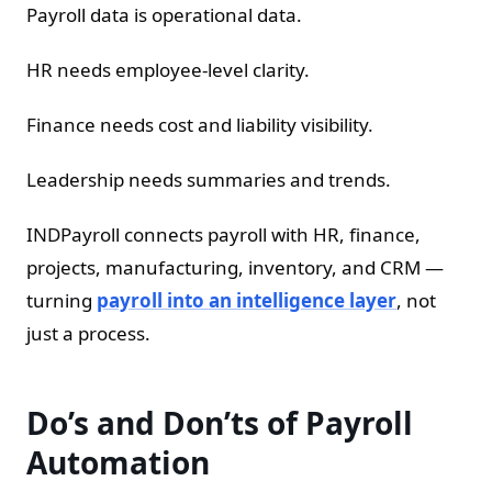
Payroll data is operational data.
HR needs employee-level clarity.
Finance needs cost and liability visibility.
Leadership needs summaries and trends.
INDPayroll connects payroll with HR, finance,
projects, manufacturing, inventory, and CRM —
turning
payroll into an intelligence layer
, not
just a process.
Do’s and Don’ts of Payroll
Automation