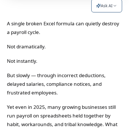
Ask AI
A single broken Excel formula can quietly destroy
a payroll cycle.
Not dramatically.
Not instantly.
But slowly — through incorrect deductions,
delayed salaries, compliance notices, and
frustrated employees.
Yet even in 2025, many growing businesses still
run payroll on spreadsheets held together by
habit, workarounds, and tribal knowledge. What