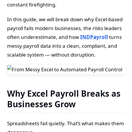
constant firefighting.
In this guide, we will break down why Excel-based
payroll fails modern businesses, the risks leaders
often underestimate, and how
INDPayroll
turns
messy payroll data into a clean, compliant, and
scalable system — without disruption.
Why Excel Payroll Breaks as
Businesses Grow
Spreadsheets fail quietly. That’s what makes them