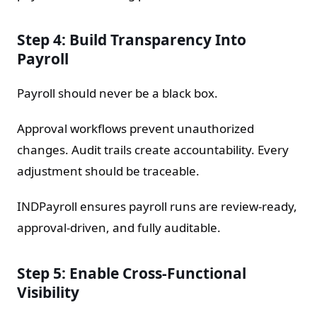
Step 4: Build Transparency Into
Payroll
Payroll should never be a black box.
Approval workflows prevent unauthorized
changes. Audit trails create accountability. Every
adjustment should be traceable.
INDPayroll ensures payroll runs are review-ready,
approval-driven, and fully auditable.
Step 5: Enable Cross-Functional
Visibility