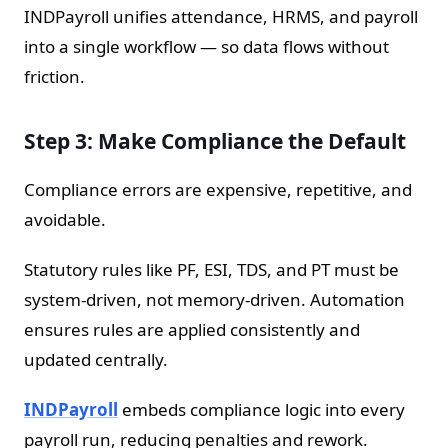
INDPayroll unifies attendance, HRMS, and payroll
into a single workflow — so data flows without
friction.
Step 3: Make Compliance the Default
Compliance errors are expensive, repetitive, and
avoidable.
Statutory rules like PF, ESI, TDS, and PT must be
system-driven, not memory-driven. Automation
ensures rules are applied consistently and
updated centrally.
INDPayroll
embeds compliance logic into every
payroll run, reducing penalties and rework.