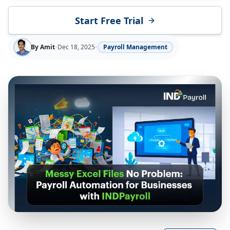
Start Free Trial
By
Amit
•
Dec 18, 2025
•
Payroll Management