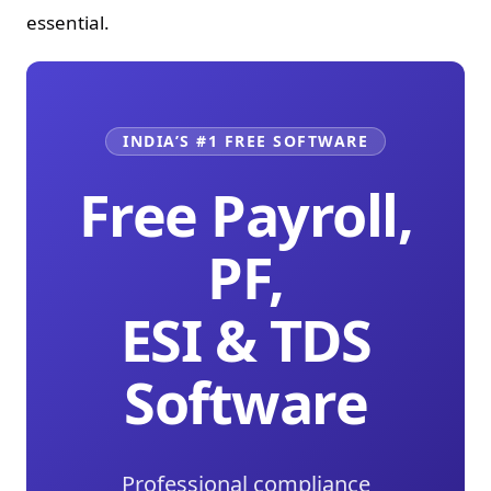
essential.
INDIA’S #1 FREE SOFTWARE
Free Payroll,
PF,
ESI & TDS
Software
Professional compliance