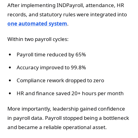
After implementing INDPayroll, attendance, HR
records, and statutory rules were integrated into
one automated system
.
Within two payroll cycles:
Payroll time reduced by 65%
Accuracy improved to 99.8%
Compliance rework dropped to zero
HR and finance saved 20+ hours per month
More importantly, leadership gained confidence
in payroll data. Payroll stopped being a bottleneck
and became a reliable operational asset.