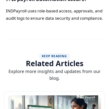
INDPayroll uses role-based access, approvals, and
audit logs to ensure data security and compliance.
KEEP READING
Related Articles
Explore more insights and updates from our
blog.