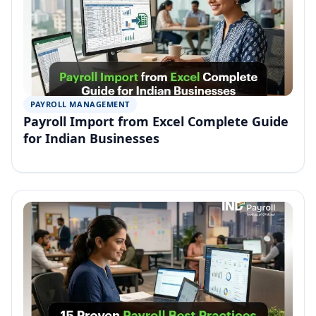
PAYROLL MANAGEMENT
Payroll Import from Excel Complete Guide
for Indian Businesses