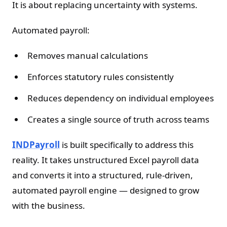
It is about replacing uncertainty with systems.
Automated payroll:
Removes manual calculations
Enforces statutory rules consistently
Reduces dependency on individual employees
Creates a single source of truth across teams
INDPayroll
is built specifically to address this
reality. It takes unstructured Excel payroll data
and converts it into a structured, rule-driven,
automated payroll engine — designed to grow
with the business.