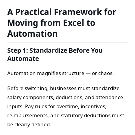
A Practical Framework for
Moving from Excel to
Automation
Step 1: Standardize Before You
Automate
Automation magnifies structure — or chaos.
Before switching, businesses must standardize
salary components, deductions, and attendance
inputs. Pay rules for overtime, incentives,
reimbursements, and statutory deductions must
be clearly defined.