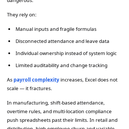
dangerous.
They rely on:
Manual inputs and fragile formulas
Disconnected attendance and leave data
Individual ownership instead of system logic
Limited auditability and change tracking
As
payroll complexity
increases, Excel does not
scale — it fractures.
In manufacturing, shift-based attendance,
overtime rules, and multi-location compliance
push spreadsheets past their limits. In retail and
distribution, high employee churn and variable