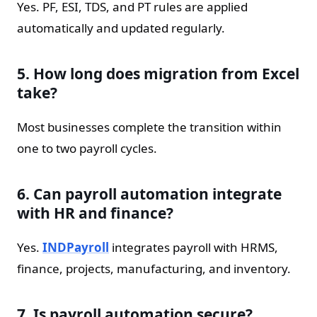
Yes. PF, ESI, TDS, and PT rules are applied
automatically and updated regularly.
5. How long does migration from Excel
take?
Most businesses complete the transition within
one to two payroll cycles.
6. Can payroll automation integrate
with HR and finance?
Yes.
INDPayroll
integrates payroll with HRMS,
finance, projects, manufacturing, and inventory.
7. Is payroll automation secure?