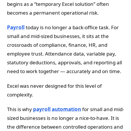
begins as a “temporary Excel solution” often
becomes a permanent operational risk.
Payroll
today is no longer a back-office task. For
small and mid-sized businesses, it sits at the
crossroads of compliance, finance, HR, and
employee trust. Attendance data, variable pay,
statutory deductions, approvals, and reporting all
need to work together — accurately and on time.
Excel was never designed for this level of
complexity.
This is why
payroll automation
for small and mid-
sized businesses is no longer a nice-to-have. It is
the difference between controlled operations and