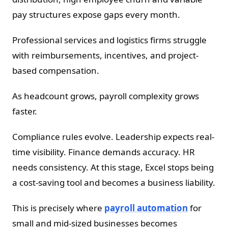
pay structures expose gaps every month.
Professional services and logistics firms struggle
with reimbursements, incentives, and project-
based compensation.
As headcount grows, payroll complexity grows
faster.
Compliance rules evolve. Leadership expects real-
time visibility. Finance demands accuracy. HR
needs consistency. At this stage, Excel stops being
a cost-saving tool and becomes a business liability.
This is precisely where
payroll automation
for
small and mid-sized businesses becomes