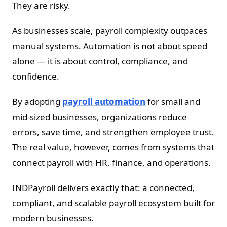
They are risky.
As businesses scale, payroll complexity outpaces
manual systems. Automation is not about speed
alone — it is about control, compliance, and
confidence.
By adopting
payroll automation
for small and
mid-sized businesses, organizations reduce
errors, save time, and strengthen employee trust.
The real value, however, comes from systems that
connect payroll with HR, finance, and operations.
INDPayroll delivers exactly that: a connected,
compliant, and scalable payroll ecosystem built for
modern businesses.