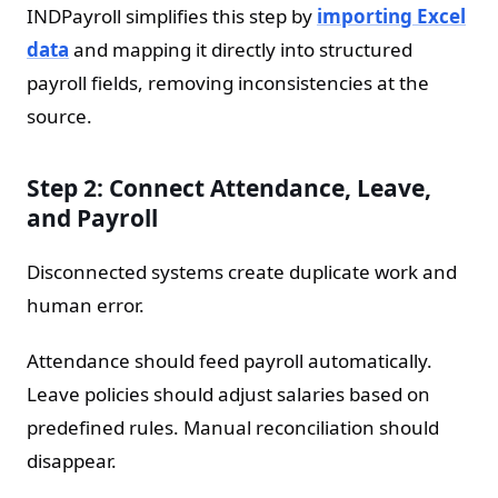
INDPayroll simplifies this step by
importing Excel
data
and mapping it directly into structured
payroll fields, removing inconsistencies at the
source.
Step 2: Connect Attendance, Leave,
and Payroll
Disconnected systems create duplicate work and
human error.
Attendance should feed payroll automatically.
Leave policies should adjust salaries based on
predefined rules. Manual reconciliation should
disappear.