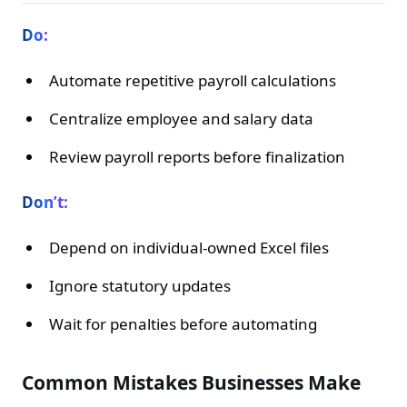
Do:
Automate repetitive payroll calculations
Centralize employee and salary data
Review payroll reports before finalization
Don’t:
Depend on individual-owned Excel files
Ignore statutory updates
Wait for penalties before automating
Common Mistakes Businesses Make