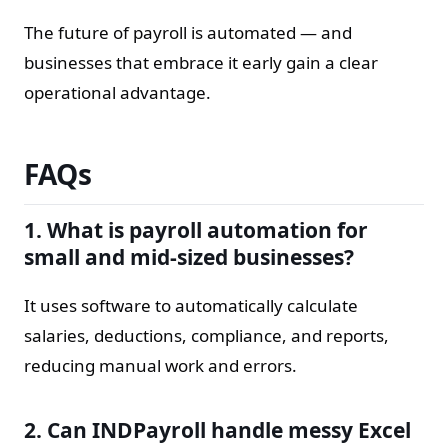
The future of payroll is automated — and
businesses that embrace it early gain a clear
operational advantage.
FAQs
1. What is payroll automation for
small and mid-sized businesses?
It uses software to automatically calculate
salaries, deductions, compliance, and reports,
reducing manual work and errors.
2. Can INDPayroll handle messy Excel