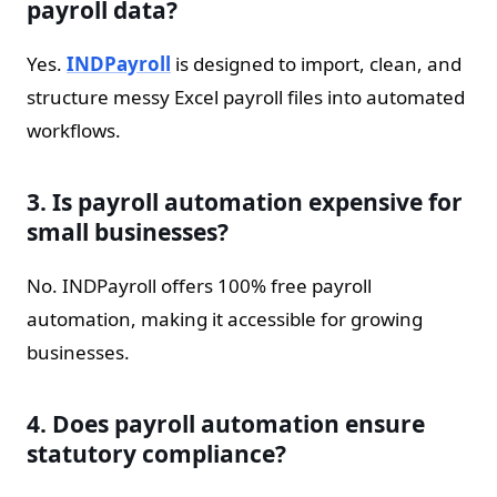
payroll data?
Yes.
INDPayroll
is designed to import, clean, and
structure messy Excel payroll files into automated
workflows.
3. Is payroll automation expensive for
small businesses?
No. INDPayroll offers 100% free payroll
automation, making it accessible for growing
businesses.
4. Does payroll automation ensure
statutory compliance?