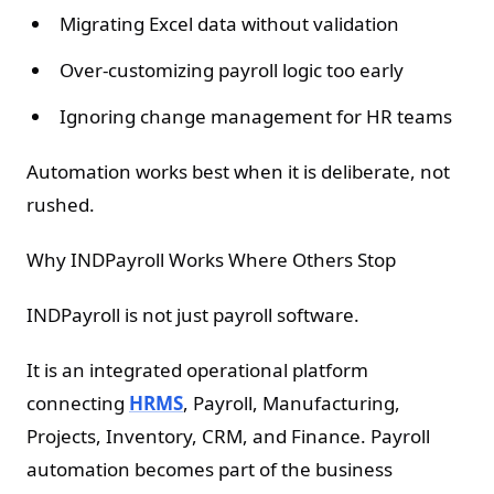
Migrating Excel data without validation
Over-customizing payroll logic too early
Ignoring change management for HR teams
Automation works best when it is deliberate, not
rushed.
Why INDPayroll Works Where Others Stop
INDPayroll is not just payroll software.
It is an integrated operational platform
connecting
HRMS
, Payroll, Manufacturing,
Projects, Inventory, CRM, and Finance. Payroll
automation becomes part of the business