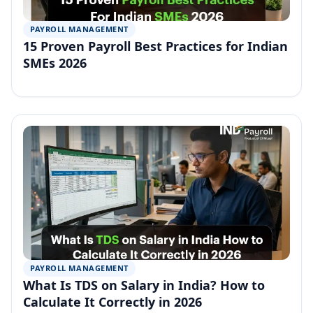
PAYROLL MANAGEMENT
15 Proven Payroll Best Practices for Indian
SMEs 2026
PAYROLL MANAGEMENT
What Is TDS on Salary in India? How to
Calculate It Correctly in 2026