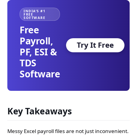
INDIA’S #1
FREE
SOFTWARE
Free
Payroll,
Try It Free
PF, ESI &
TDS
Software
Key Takeaways
Messy Excel payroll files are not just inconvenient.