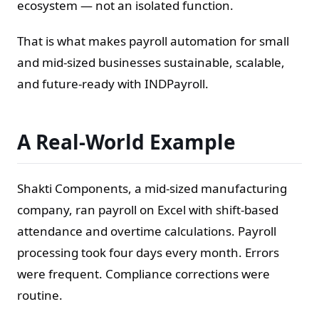
ecosystem — not an isolated function.
That is what makes payroll automation for small
and mid-sized businesses sustainable, scalable,
and future-ready with INDPayroll.
A Real-World Example
Shakti Components, a mid-sized manufacturing
company, ran payroll on Excel with shift-based
attendance and overtime calculations. Payroll
processing took four days every month. Errors
were frequent. Compliance corrections were
routine.