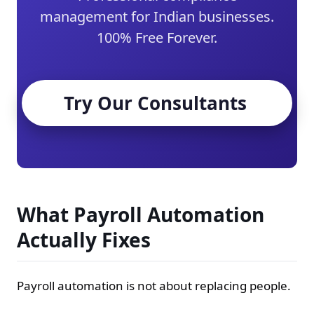
management for Indian businesses.
100% Free Forever.
Try Our Consultants
What Payroll Automation
Actually Fixes
Payroll automation is not about replacing people.